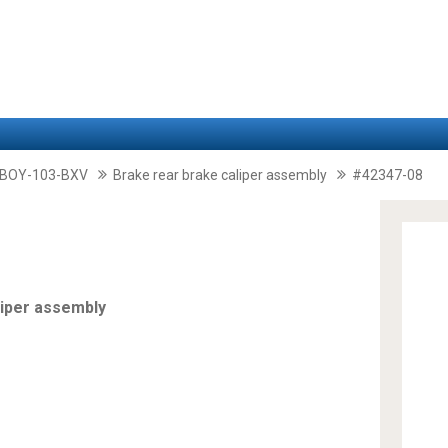
-BOY-103-BXV
Brake rear brake caliper assembly
#42347-08
liper assembly