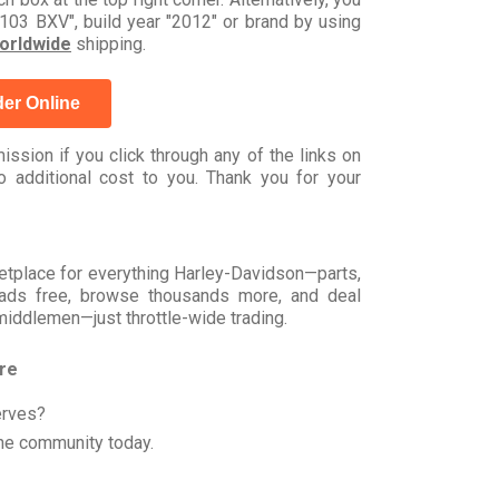
03 BXV", build year "2012" or brand by using
orldwide
shipping.
er Online
ssion if you click through any of the links on
 additional cost to you. Thank you for your
rketplace for everything Harley-Davidson—parts,
t ads free, browse thousands more, and deal
 middlemen—just throttle-wide trading.
ore
erves?
he community today.