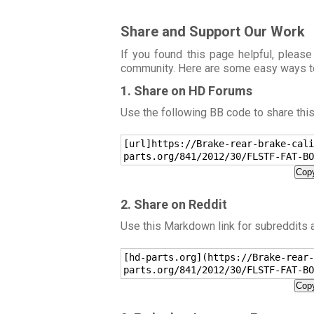
Share and Support Our Work
If you found this page helpful, please
community. Here are some easy ways t
1. Share on HD Forums
Use the following BB code to share thi
[url]https://Brake-rear-brake-cali
parts.org/841/2012/30/FLSTF-FAT-BO
Copy
2. Share on Reddit
Use this Markdown link for subreddits
[hd-parts.org](https://Brake-rear-
parts.org/841/2012/30/FLSTF-FAT-BO
Copy