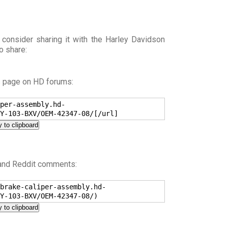
 consider sharing it with the Harley Davidson
o share:
s page on HD forums:
per-assembly.hd-
Y-103-BXV/OEM-42347-08/[/url]
 to clipboard
 and Reddit comments:
brake-caliper-assembly.hd-
Y-103-BXV/OEM-42347-08/)
 to clipboard