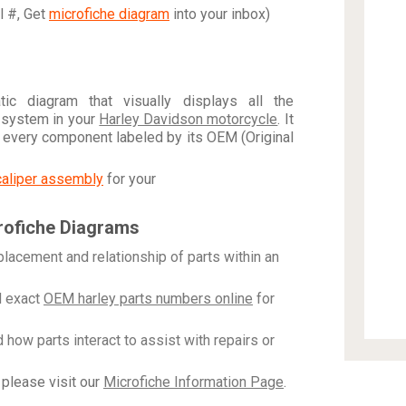
al #, Get
microfiche diagram
into your inbox)
c diagram that visually displays all the
 system in your
Harley Davidson motorcycle
. It
h every component labeled by its OEM (Original
caliper assembly
for your
rofiche Diagrams
placement and relationship of parts within an
 exact
OEM harley parts numbers online
for
how parts interact to assist with repairs or
please visit our
Microfiche Information Page
.