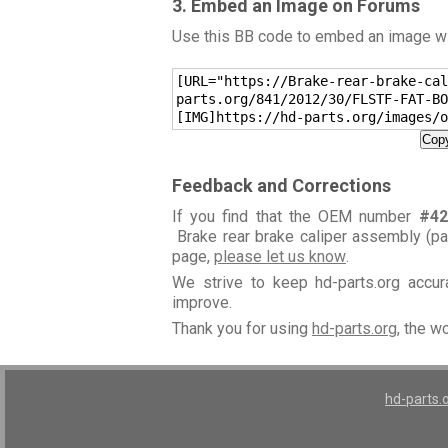
3. Embed an Image on Forums
Use this BB code to embed an image wit
[URL="https://Brake-rear-brake-cal
parts.org/841/2012/30/FLSTF-FAT-BO
[IMG]https://hd-parts.org/images/o
Copy
Feedback and Corrections
If you find that the OEM number
#42
Brake rear brake caliper assembly (p
page,
please let us know
.
We strive to keep hd-parts.org accu
improve.
Thank you for using
hd-parts.org
, the w
hd-parts.