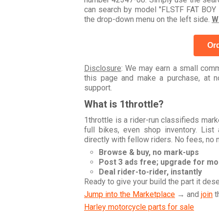
can search by model "FLSTF FAT BOY 1
the drop-down menu on the left side.
W
Ord
Disclosure
: We may earn a small commi
this page and make a purchase, at no
support.
What is 1throttle?
1throttle is a rider-run classifieds ma
full bikes, even shop inventory. Lis
directly with fellow riders. No fees, no
Browse & buy, no mark-ups
Post 3 ads free; upgrade for m
Deal rider-to-rider, instantly
Ready to give your build the part it des
Jump into the Marketplace
→ and
join
t
Harley motorcycle parts for sale