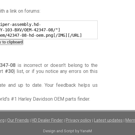
h a link on forums:
iper-assembly.hd-
Y-103-BXV/OEM-42347-08/"]
em/42347-08-hd-oem.png[/IMG][/URL]
 to clipboard
347-08
is incorrect or doesn't belong to the
art
#30
) list, or if you notice any errors on this
rate and up to date. Your feedback helps us
orld's #1 Harley Davidson OEM parts finder.
org
Our Friends
HD Dealer Finder
Privacy policy
Latest updates
Memb
|
|
|
|
|
Design and Script by YaneM