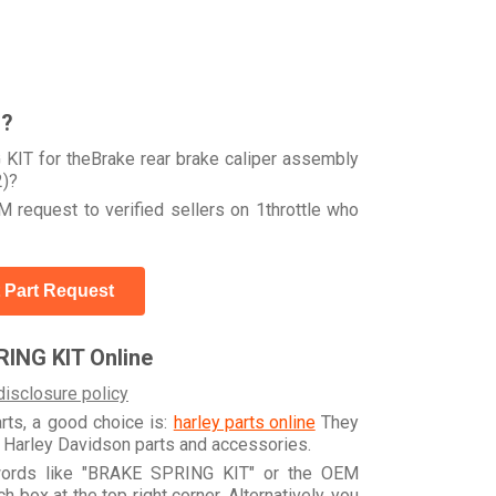
r?
KIT for theBrake rear brake caliper assembly
2)?
 request to verified sellers on 1throttle who
 Part Request
ING KIT Online
disclosure policy
arts, a good choice is:
harley parts online
They
e Harley Davidson parts and accessories.
ywords like "BRAKE SPRING KIT" or the OEM
box at the top right corner. Alternatively, you