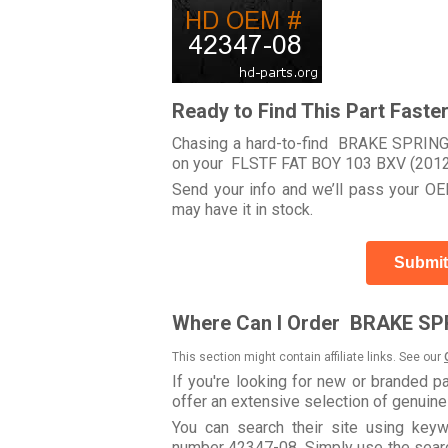
Ready to Find This Part Faste
Chasing a hard-to-find BRAKE SPRING 
on your FLSTF FAT BOY 103 BXV (201
Send your info and we’ll pass your OEM
may have it in stock.
Submit
Where Can I Order BRAKE SPR
This section might contain affiliate links. See our
If you're looking for new or branded p
offer an extensive selection of genuin
You can search their site using ke
number 42347-08. Simply use the search 