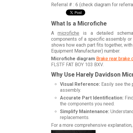
Referral # : 6 (check diagram for referr
What Is a Microfiche
A
microfiche
is a detailed schemati
components of a specific assembly or
shows how each part fits together, wit
Equipment Manufacturer) number.
Microfiche diagram
Brake rear brake 
FLSTF FAT BOY 103 BXV
.
Why Use Harely Davidson Mic
Visual Reference:
Easily see the 
assembly.
Accurate Part Identification:
Find
the components you need.
Simplify Maintenance:
Understand 
replacements.
For a more comprehensive explanation, 