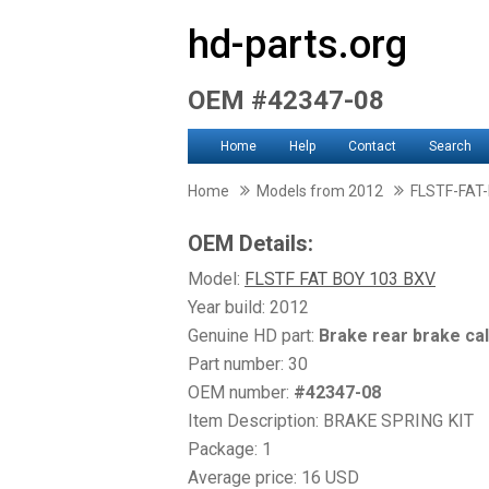
hd-parts.org
OEM #42347-08
Home
Help
Contact
Search
Home
Models from 2012
FLSTF-FAT
OEM Details:
Model:
FLSTF FAT BOY 103 BXV
Year build: 2012
Genuine HD part:
Brake rear brake ca
Part number: 30
OEM number:
#42347-08
Item Description: BRAKE SPRING KIT
Package: 1
Average price: 16 USD