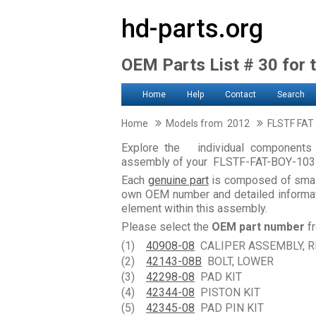
hd-parts.org
OEM Parts List # 30 for 
Home
Help
Contact
Search
Home
Models from 2012
FLSTF FAT
Explore the individual components 
assembly of your FLSTF-FAT-BOY-103
Each
genuine part
is composed of smal
own OEM number and detailed informati
element within this assembly.
Please select the
OEM part number
fr
(1)
40908-08
CALIPER ASSEMBLY, R
(2)
42143-08B
BOLT, LOWER
(3)
42298-08
PAD KIT
(4)
42344-08
PISTON KIT
(5)
42345-08
PAD PIN KIT