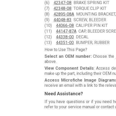
(6)
42347-08
BRAKE SPRING KIT
(7)
42348-08
TORQUE CLIP KIT
(8)
42895-08A
MOUNTING BRACKET,
(9)
44048-83
SCREW, BLEEDER
(10)
44066-08
CALIPER PIN KIT
(11)
44147-87A
CAP, BLEEDER SCR
(12)
44338-00
DECAL
(13)
44351-00
BUMPER, RUBBER
How to Use This Page?
Select an OEM number:
Choose the
above.
View Component Details
: Access de
make up the part, including their OEM 
Access Microfiche Image Diagram
receive an email with a link to the rele
Need Assistance?
If you have questions or if you need h
refer to your service manual or contact 