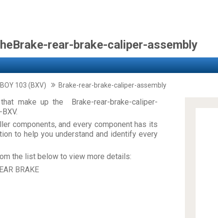
theBrake-rear-brake-caliper-assembly
 BOY 103 (BXV)
Brake-rear-brake-caliper-assembly
that make up the Brake-rear-brake-caliper-
-BXV.
ler components, and every component has its
on to help you understand and identify every
om the list below to view more details:
EAR BRAKE