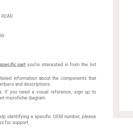
 REAR
EW
specific part
you're interested in from the list
tailed information about the components that
numbers and descriptions.
s
: If you need a visual reference, sign up to
vant microfiche diagram.
elp identifying a specific OEM number, please
us for support.