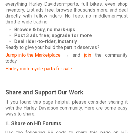
everything Harley-Davidson—parts, full bikes, even shop
inventory. List ads free, browse thousands more, and deal
directly with fellow riders. No fees, no middlemen—just
throttle-wide trading.
Browse & buy, no mark-ups
Post 3 ads free; upgrade for more
Deal rider-to-rider, instantly
Ready to give your build the part it deserves?
Jump into the Marketplace
→ and
join
the community
today.
Harley motorcycle parts for sale
Share and Support Our Work
If you found this page helpful, please consider sharing it
with the Harley Davidson community. Here are some easy
ways to share:
1. Share on HD Forums
Use the following BB code to share this page on HD