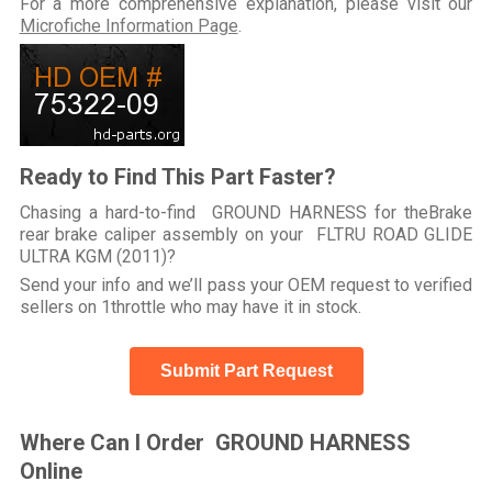
For a more comprehensive explanation, please visit our
Microfiche Information Page
.
Ready to Find This Part Faster?
Chasing a hard-to-find GROUND HARNESS for theBrake
rear brake caliper assembly on your FLTRU ROAD GLIDE
ULTRA KGM (2011)?
Send your info and we’ll pass your OEM request to verified
sellers on 1throttle who may have it in stock.
Submit Part Request
Where Can I Order GROUND HARNESS
Online