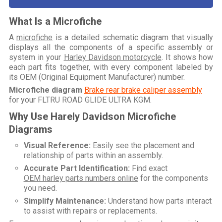
What Is a Microfiche
A
microfiche
is a detailed schematic diagram that visually
displays all the components of a specific assembly or
system in your
Harley Davidson motorcycle
. It shows how
each part fits together, with every component labeled by
its OEM (Original Equipment Manufacturer) number.
Microfiche diagram
Brake rear brake caliper assembly
for your
FLTRU ROAD GLIDE ULTRA KGM
.
Why Use Harely Davidson Microfiche
Diagrams
Visual Reference:
Easily see the placement and
relationship of parts within an assembly.
Accurate Part Identification:
Find exact
OEM harley parts numbers online
for the components
you need.
Simplify Maintenance:
Understand how parts interact
to assist with repairs or replacements.