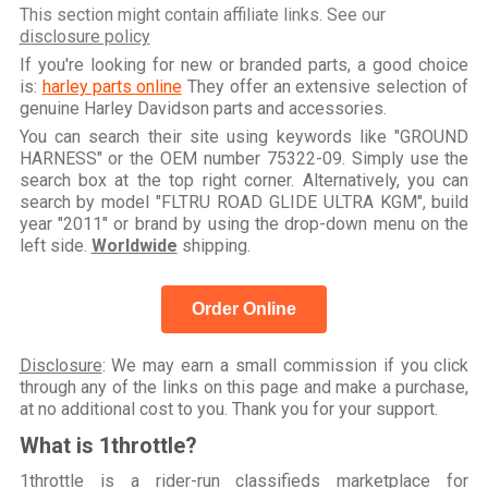
This section might contain affiliate links. See our
disclosure policy
If you're looking for new or branded parts, a good choice
is:
harley parts online
They offer an extensive selection of
genuine Harley Davidson parts and accessories.
You can search their site using keywords like "GROUND
HARNESS" or the OEM number 75322-09. Simply use the
search box at the top right corner. Alternatively, you can
search by model "FLTRU ROAD GLIDE ULTRA KGM", build
year "2011" or brand by using the drop-down menu on the
left side.
Worldwide
shipping.
Order Online
Disclosure
: We may earn a small commission if you click
through any of the links on this page and make a purchase,
at no additional cost to you. Thank you for your support.
What is 1throttle?
1throttle is a rider-run classifieds marketplace for