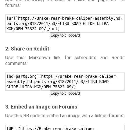
forums:
[url]https://Brake-rear-brake-caliper-assembly.hd-
parts.org/818/2011/53/FLTRU-ROAD-GLIDE-ULTRA-
KGM/OEM-75322-09/[/url]
Copy to clipboard
2. Share on Reddit
Use this Markdown link for subreddits and Reddit
comments:
[hd-parts.org](https://Brake-rear-brake-caliper-
assembly.hd-parts.org/818/2011/53/FLTRU-ROAD-
GLIDE-ULTRA-KGM/OEM-75322-09/)
Copy to clipboard
3. Embed an Image on Forums
Use this BB code to embed an image with a link on forums:
[URL="https://Brake-rear-brake-caliper-