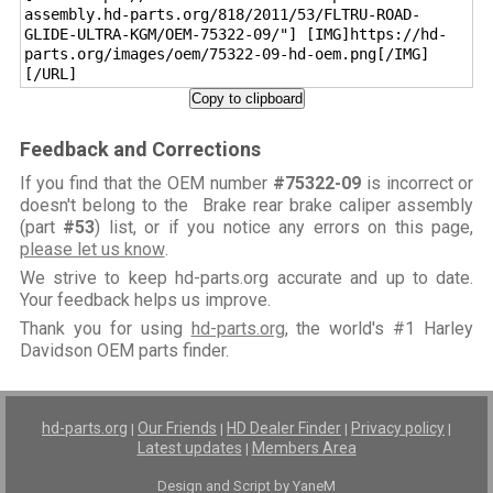
assembly.hd-parts.org/818/2011/53/FLTRU-ROAD-
GLIDE-ULTRA-KGM/OEM-75322-09/"] [IMG]https://hd-
parts.org/images/oem/75322-09-hd-oem.png[/IMG]
[/URL]
Copy to clipboard
Feedback and Corrections
If you find that the OEM number
#75322-09
is incorrect or
doesn't belong to the Brake rear brake caliper assembly
(part
#53
) list, or if you notice any errors on this page,
please let us know
.
We strive to keep hd-parts.org accurate and up to date.
Your feedback helps us improve.
Thank you for using
hd-parts.org
, the world's #1 Harley
Davidson OEM parts finder.
hd-parts.org
Our Friends
HD Dealer Finder
Privacy policy
|
|
|
|
Latest updates
Members Area
|
Design and Script by YaneM