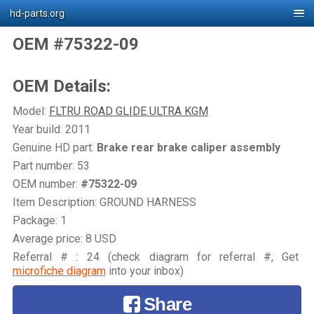
hd-parts.org
OEM #75322-09
OEM Details:
Model:
FLTRU ROAD GLIDE ULTRA KGM
Year build: 2011
Genuine HD part:
Brake rear brake caliper assembly
Part number: 53
OEM number:
#75322-09
Item Description: GROUND HARNESS
Package: 1
Average price: 8 USD
Referral # : 24 (check diagram for referral #, Get
microfiche diagram
into your inbox)
Share