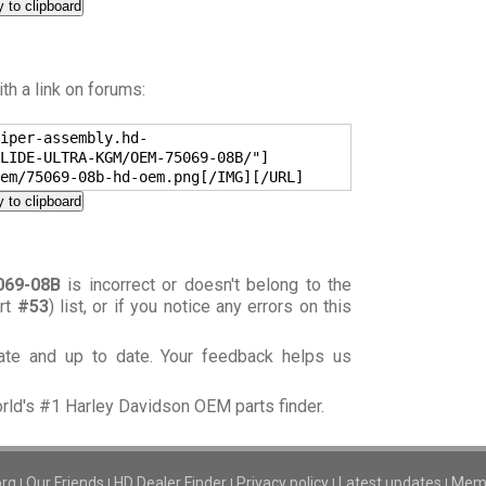
 to clipboard
h a link on forums:
iper-assembly.hd-
LIDE-ULTRA-KGM/OEM-75069-08B/"]
em/75069-08b-hd-oem.png[/IMG][/URL]
 to clipboard
069-08B
is incorrect or doesn't belong to the
art
#53
) list, or if you notice any errors on this
rate and up to date. Your feedback helps us
orld's #1 Harley Davidson OEM parts finder.
org
Our Friends
HD Dealer Finder
Privacy policy
Latest updates
Memb
|
|
|
|
|