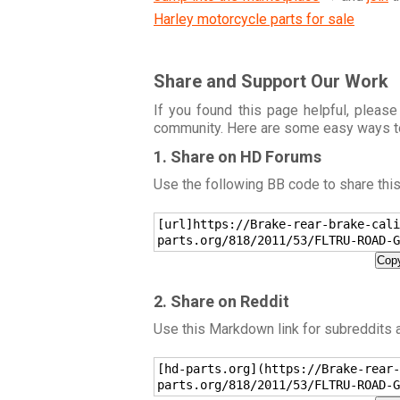
Harley motorcycle parts for sale
Share and Support Our Work
If you found this page helpful, please
community. Here are some easy ways t
1. Share on HD Forums
Use the following BB code to share thi
[url]https://Brake-rear-brake-cali
parts.org/818/2011/53/FLTRU-ROAD-G
Copy
2. Share on Reddit
Use this Markdown link for subreddits
[hd-parts.org](https://Brake-rear-
parts.org/818/2011/53/FLTRU-ROAD-G