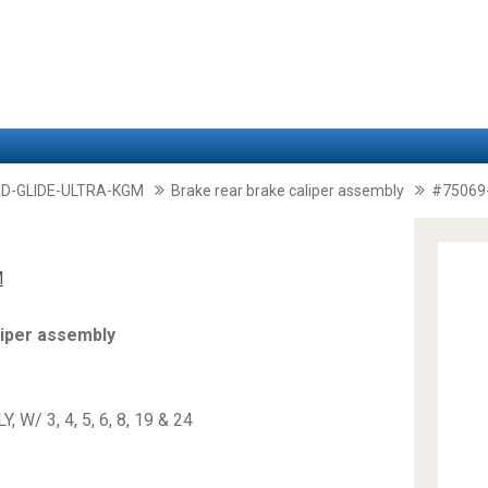
D-GLIDE-ULTRA-KGM
Brake rear brake caliper assembly
#75069
M
liper assembly
W/ 3, 4, 5, 6, 8, 19 & 24