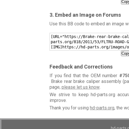
Copy
3. Embed an Image on Forums
Use this BB code to embed an image wit
[URL="https://Brake-rear-brake-cal
parts.org/818/2011/53/FLTRU-ROAD-G
[IMG]https://hd-parts.org/images/o
Copy
Feedback and Corrections
If you find that the OEM number
#75
Brake rear brake caliper assembly (p
page,
please let us know
.
We strive to keep hd-parts.org accu
improve.
Thank you for using
hd-parts.org
, the w
hd-parts.