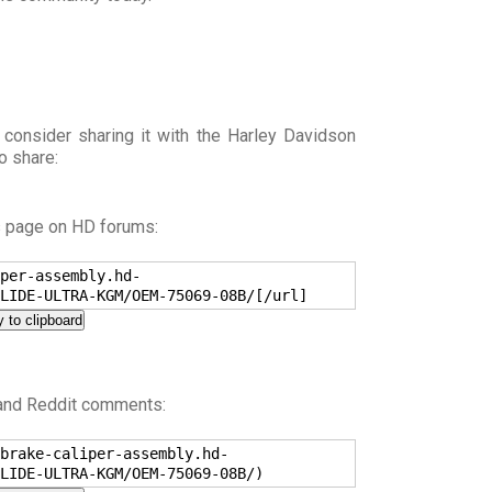
 consider sharing it with the Harley Davidson
o share:
s page on HD forums:
per-assembly.hd-
LIDE-ULTRA-KGM/OEM-75069-08B/[/url]
 to clipboard
 and Reddit comments:
brake-caliper-assembly.hd-
LIDE-ULTRA-KGM/OEM-75069-08B/)