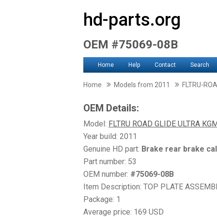
hd-parts.org
OEM #75069-08B
Home
Help
Contact
Search
Home
Models from 2011
FLTRU-ROA
OEM Details:
Model:
FLTRU ROAD GLIDE ULTRA KG
Year build: 2011
Genuine HD part:
Brake rear brake ca
Part number: 53
OEM number:
#75069-08B
Item Description: TOP PLATE ASSEMBLY, 
Package: 1
Average price: 169 USD