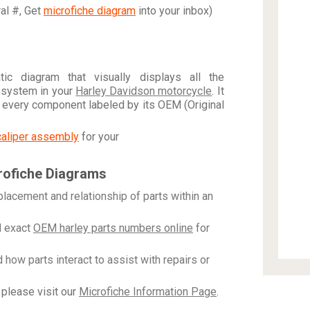
ral #, Get
microfiche diagram
into your inbox)
c diagram that visually displays all the
 system in your
Harley Davidson motorcycle
. It
h every component labeled by its OEM (Original
caliper assembly
for your
rofiche Diagrams
placement and relationship of parts within an
 exact
OEM harley parts numbers online
for
how parts interact to assist with repairs or
please visit our
Microfiche Information Page
.