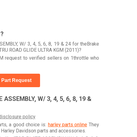
r?
MBLY, W/ 3, 4, 5, 6, 8, 19 & 24 for theBrake
 FLTRU ROAD GLIDE ULTRA KGM (2011)?
 request to verified sellers on 1throttle who
 Part Request
ASSEMBLY, W/ 3, 4, 5, 6, 8, 19 &
disclosure policy
arts, a good choice is:
harley parts online
They
e Harley Davidson parts and accessories.