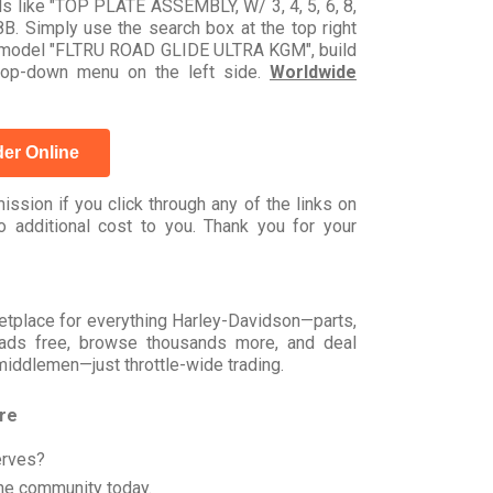
ds like "TOP PLATE ASSEMBLY, W/ 3, 4, 5, 6, 8,
. Simply use the search box at the top right
 by model "FLTRU ROAD GLIDE ULTRA KGM", build
drop-down menu on the left side.
Worldwide
er Online
ssion if you click through any of the links on
 additional cost to you. Thank you for your
rketplace for everything Harley-Davidson—parts,
t ads free, browse thousands more, and deal
 middlemen—just throttle-wide trading.
ore
erves?
he community today.