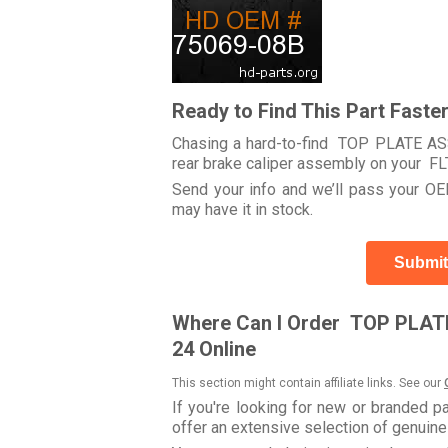
Ready to Find This Part Faste
Chasing a hard-to-find TOP PLATE ASSE
rear brake caliper assembly on your
Send your info and we’ll pass your OEM
may have it in stock.
Submit
Where Can I Order TOP PLATE 
24 Online
This section might contain affiliate links. See our
If you're looking for new or branded p
offer an extensive selection of genuin