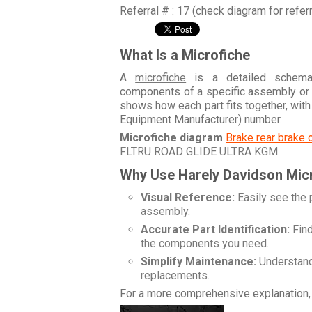
Referral # : 17 (check diagram for refer
What Is a Microfiche
A
microfiche
is a detailed schemati
components of a specific assembly or
shows how each part fits together, wit
Equipment Manufacturer) number.
Microfiche diagram
Brake rear brake 
FLTRU ROAD GLIDE ULTRA KGM
.
Why Use Harely Davidson Mic
Visual Reference:
Easily see the 
assembly.
Accurate Part Identification:
Find
the components you need.
Simplify Maintenance:
Understand 
replacements.
For a more comprehensive explanation, 