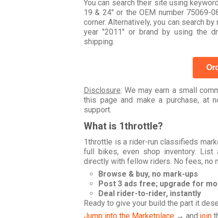
You can search their site using keywor
19 & 24" or the OEM number 75069-08B
corner. Alternatively, you can search
year "2011" or brand by using the 
shipping.
Ord
Disclosure
: We may earn a small commi
this page and make a purchase, at no
support.
What is 1throttle?
1throttle is a rider-run classifieds ma
full bikes, even shop inventory. Lis
directly with fellow riders. No fees, no
Browse & buy, no mark-ups
Post 3 ads free; upgrade for m
Deal rider-to-rider, instantly
Ready to give your build the part it des
Jump into the Marketplace
→ and
join
t