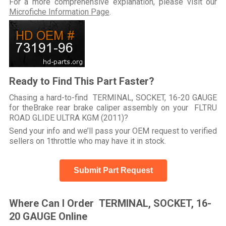
For a more comprehensive explanation, please visit our
Microfiche Information Page
.
Ready to Find This Part Faster?
Chasing a hard-to-find TERMINAL, SOCKET, 16-20 GAUGE
for theBrake rear brake caliper assembly on your FLTRU
ROAD GLIDE ULTRA KGM (2011)?
Send your info and we’ll pass your OEM request to verified
sellers on 1throttle who may have it in stock.
Submit Part Request
Where Can I Order TERMINAL, SOCKET, 16-
20 GAUGE Online