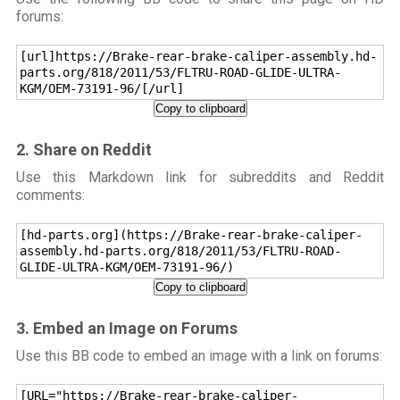
forums:
[url]https://Brake-rear-brake-caliper-assembly.hd-
parts.org/818/2011/53/FLTRU-ROAD-GLIDE-ULTRA-
KGM/OEM-73191-96/[/url]
Copy to clipboard
2. Share on Reddit
Use this Markdown link for subreddits and Reddit
comments:
[hd-parts.org](https://Brake-rear-brake-caliper-
assembly.hd-parts.org/818/2011/53/FLTRU-ROAD-
GLIDE-ULTRA-KGM/OEM-73191-96/)
Copy to clipboard
3. Embed an Image on Forums
Use this BB code to embed an image with a link on forums:
[URL="https://Brake-rear-brake-caliper-