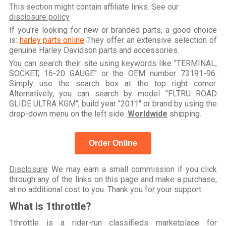
This section might contain affiliate links. See our
disclosure policy
If you're looking for new or branded parts, a good choice
is:
harley parts online
They offer an extensive selection of
genuine Harley Davidson parts and accessories.
You can search their site using keywords like "TERMINAL,
SOCKET, 16-20 GAUGE" or the OEM number 73191-96.
Simply use the search box at the top right corner.
Alternatively, you can search by model "FLTRU ROAD
GLIDE ULTRA KGM", build year "2011" or brand by using the
drop-down menu on the left side.
Worldwide
shipping.
Order Online
Disclosure
: We may earn a small commission if you click
through any of the links on this page and make a purchase,
at no additional cost to you. Thank you for your support.
What is 1throttle?
1throttle is a rider-run classifieds marketplace for