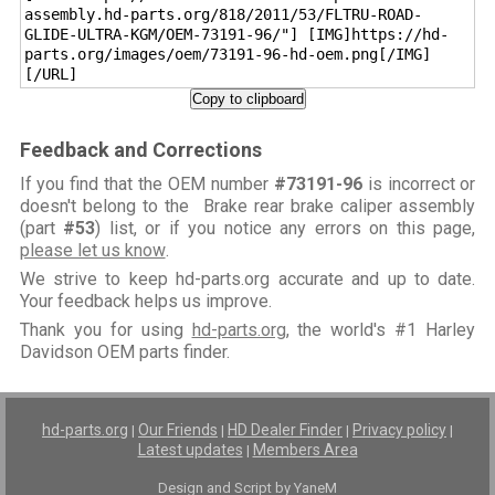
assembly.hd-parts.org/818/2011/53/FLTRU-ROAD-
GLIDE-ULTRA-KGM/OEM-73191-96/"] [IMG]https://hd-
parts.org/images/oem/73191-96-hd-oem.png[/IMG]
[/URL]
Copy to clipboard
Feedback and Corrections
If you find that the OEM number
#73191-96
is incorrect or
doesn't belong to the Brake rear brake caliper assembly
(part
#53
) list, or if you notice any errors on this page,
please let us know
.
We strive to keep hd-parts.org accurate and up to date.
Your feedback helps us improve.
Thank you for using
hd-parts.org
, the world's #1 Harley
Davidson OEM parts finder.
hd-parts.org
Our Friends
HD Dealer Finder
Privacy policy
|
|
|
|
Latest updates
Members Area
|
Design and Script by YaneM