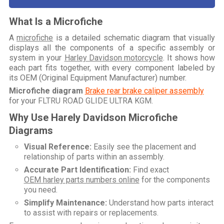
What Is a Microfiche
A
microfiche
is a detailed schematic diagram that visually
displays all the components of a specific assembly or
system in your
Harley Davidson motorcycle
. It shows how
each part fits together, with every component labeled by
its OEM (Original Equipment Manufacturer) number.
Microfiche diagram
Brake rear brake caliper assembly
for your
FLTRU ROAD GLIDE ULTRA KGM
.
Why Use Harely Davidson Microfiche
Diagrams
Visual Reference:
Easily see the placement and
relationship of parts within an assembly.
Accurate Part Identification:
Find exact
OEM harley parts numbers online
for the components
you need.
Simplify Maintenance:
Understand how parts interact
to assist with repairs or replacements.