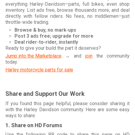
everything Harley-Davidson—parts, full bikes, even shop
inventory. List ads free, browse thousands more, and deal
directly with fellow riders. No fees, no middlemen—just
throttle-wide trading.
Browse & buy, no mark-ups
Post 3 ads free; upgrade for more
Deal rider-to-rider, instantly
Ready to give your build the part it deserves?
Jump into the Marketplace
→ and
join
the community
today.
Harley motorcycle parts for sale
Share and Support Our Work
If you found this page helpful, please consider sharing it
with the Harley Davidson community. Here are some easy
ways to share:
1. Share on HD Forums
Use the following BB code to share this page on HD