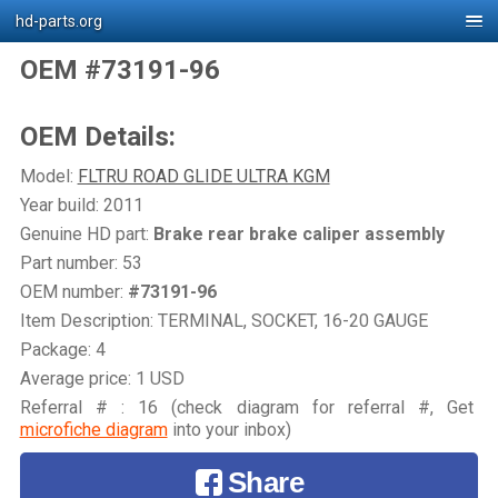
hd-parts.org
OEM #73191-96
OEM Details:
Model:
FLTRU ROAD GLIDE ULTRA KGM
Year build: 2011
Genuine HD part:
Brake rear brake caliper assembly
Part number: 53
OEM number:
#73191-96
Item Description: TERMINAL, SOCKET, 16-20 GAUGE
Package: 4
Average price: 1 USD
Referral # : 16 (check diagram for referral #, Get
microfiche diagram
into your inbox)
Share