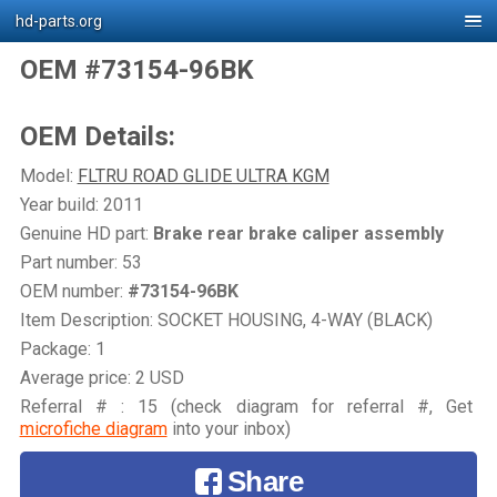
hd-parts.org
OEM #73154-96BK
OEM Details:
Model:
FLTRU ROAD GLIDE ULTRA KGM
Year build: 2011
Genuine HD part:
Brake rear brake caliper assembly
Part number: 53
OEM number:
#73154-96BK
Item Description: SOCKET HOUSING, 4-WAY (BLACK)
Package: 1
Average price: 2 USD
Referral # : 15 (check diagram for referral #, Get
microfiche diagram
into your inbox)
Share