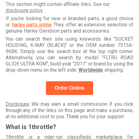
This section might contain affiliate links. See our
disclosure policy
If you're looking for new or branded parts, a good choice
is:
harley parts online
They offer an extensive selection of
genuine Harley Davidson parts and accessories.
You can search their site using keywords like "SOCKET
HOUSING, 4-WAY (BLACK)" or the OEM number 73154-
96BK. Simply use the search box at the top right corner.
Alternatively, you can search by model "FLTRU ROAD
GLIDE ULTRA KGM", build year "2011" or brand by using the
drop-down menu on the left side.
Worldwide
shipping.
Order Online
Disclosure
: We may earn a small commission if you click
through any of the links on this page and make a purchase,
at no additional cost to you. Thank you for your support.
What is 1throttle?
1throttle is a rider-run classifieds marketplace for