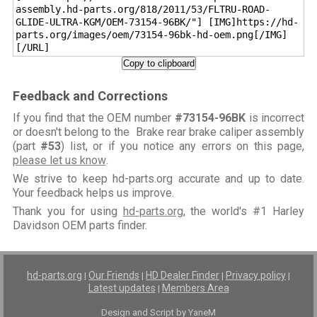
assembly.hd-parts.org/818/2011/53/FLTRU-ROAD-
GLIDE-ULTRA-KGM/OEM-73154-96BK/"] [IMG]https://hd-
parts.org/images/oem/73154-96bk-hd-oem.png[/IMG]
[/URL]
Copy to clipboard
Feedback and Corrections
If you find that the OEM number
#73154-96BK
is incorrect
or doesn't belong to the Brake rear brake caliper assembly
(part
#53
) list, or if you notice any errors on this page,
please let us know
.
We strive to keep hd-parts.org accurate and up to date.
Your feedback helps us improve.
Thank you for using
hd-parts.org
, the world's #1 Harley
Davidson OEM parts finder.
hd-parts.org
Our Friends
HD Dealer Finder
Privacy policy
|
|
|
|
Latest updates
Members Area
|
Design and Script by YaneM