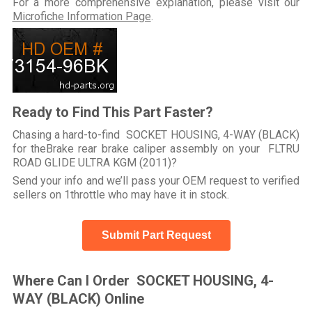
For a more comprehensive explanation, please visit our
Microfiche Information Page
.
Ready to Find This Part Faster?
Chasing a hard-to-find SOCKET HOUSING, 4-WAY (BLACK)
for theBrake rear brake caliper assembly on your FLTRU
ROAD GLIDE ULTRA KGM (2011)?
Send your info and we’ll pass your OEM request to verified
sellers on 1throttle who may have it in stock.
Submit Part Request
Where Can I Order SOCKET HOUSING, 4-
WAY (BLACK) Online