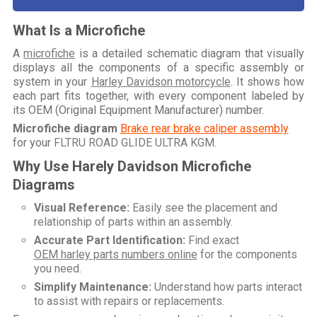
What Is a Microfiche
A
microfiche
is a detailed schematic diagram that visually
displays all the components of a specific assembly or
system in your
Harley Davidson motorcycle
. It shows how
each part fits together, with every component labeled by
its OEM (Original Equipment Manufacturer) number.
Microfiche diagram
Brake rear brake caliper assembly
for your
FLTRU ROAD GLIDE ULTRA KGM
.
Why Use Harely Davidson Microfiche
Diagrams
Visual Reference:
Easily see the placement and
relationship of parts within an assembly.
Accurate Part Identification:
Find exact
OEM harley parts numbers online
for the components
you need.
Simplify Maintenance:
Understand how parts interact
to assist with repairs or replacements.