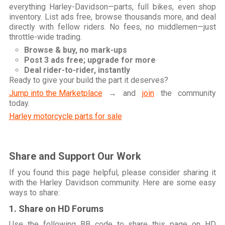
everything Harley-Davidson—parts, full bikes, even shop
inventory. List ads free, browse thousands more, and deal
directly with fellow riders. No fees, no middlemen—just
throttle-wide trading.
Browse & buy, no mark-ups
Post 3 ads free; upgrade for more
Deal rider-to-rider, instantly
Ready to give your build the part it deserves?
Jump into the Marketplace
→ and
join
the community
today.
Harley motorcycle parts for sale
Share and Support Our Work
If you found this page helpful, please consider sharing it
with the Harley Davidson community. Here are some easy
ways to share:
1. Share on HD Forums
Use the following BB code to share this page on HD