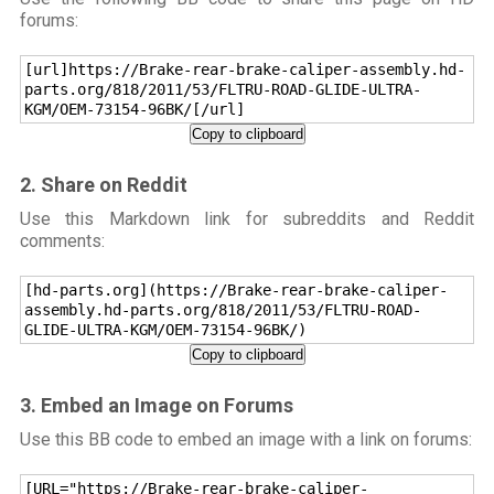
forums:
[url]https://Brake-rear-brake-caliper-assembly.hd-
parts.org/818/2011/53/FLTRU-ROAD-GLIDE-ULTRA-
KGM/OEM-73154-96BK/[/url]
Copy to clipboard
2. Share on Reddit
Use this Markdown link for subreddits and Reddit
comments:
[hd-parts.org](https://Brake-rear-brake-caliper-
assembly.hd-parts.org/818/2011/53/FLTRU-ROAD-
GLIDE-ULTRA-KGM/OEM-73154-96BK/)
Copy to clipboard
3. Embed an Image on Forums
Use this BB code to embed an image with a link on forums:
[URL="https://Brake-rear-brake-caliper-