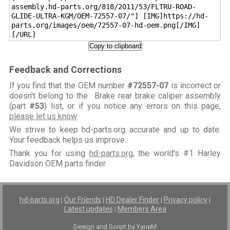
assembly.hd-parts.org/818/2011/53/FLTRU-ROAD-
GLIDE-ULTRA-KGM/OEM-72557-07/"] [IMG]https://hd-
parts.org/images/oem/72557-07-hd-oem.png[/IMG]
[/URL]
Copy to clipboard
Feedback and Corrections
If you find that the OEM number
#72557-07
is incorrect or
doesn't belong to the Brake rear brake caliper assembly
(part
#53
) list, or if you notice any errors on this page,
please let us know
.
We strive to keep hd-parts.org accurate and up to date.
Your feedback helps us improve.
Thank you for using
hd-parts.org
, the world's #1 Harley
Davidson OEM parts finder.
hd-parts.org
Our Friends
HD Dealer Finder
Privacy policy
|
|
|
|
Latest updates
Members Area
|
Design and Script by YaneM