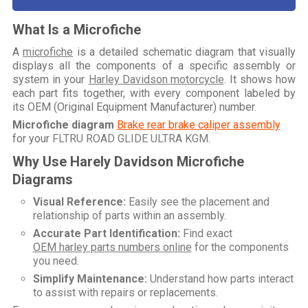
What Is a Microfiche
A
microfiche
is a detailed schematic diagram that visually
displays all the components of a specific assembly or
system in your
Harley Davidson motorcycle
. It shows how
each part fits together, with every component labeled by
its OEM (Original Equipment Manufacturer) number.
Microfiche diagram
Brake rear brake caliper assembly
for your
FLTRU ROAD GLIDE ULTRA KGM
.
Why Use Harely Davidson Microfiche
Diagrams
Visual Reference:
Easily see the placement and
relationship of parts within an assembly.
Accurate Part Identification:
Find exact
OEM harley parts numbers online
for the components
you need.
Simplify Maintenance:
Understand how parts interact
to assist with repairs or replacements.