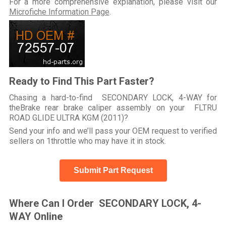
For a more comprehensive explanation, please visit our
Microfiche Information Page
.
Ready to Find This Part Faster?
Chasing a hard-to-find SECONDARY LOCK, 4-WAY for
theBrake rear brake caliper assembly on your FLTRU
ROAD GLIDE ULTRA KGM (2011)?
Send your info and we’ll pass your OEM request to verified
sellers on 1throttle who may have it in stock.
Submit Part Request
Where Can I Order SECONDARY LOCK, 4-
WAY Online