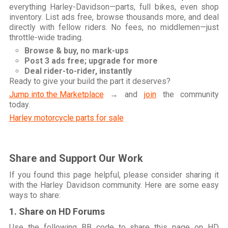
everything Harley-Davidson—parts, full bikes, even shop
inventory. List ads free, browse thousands more, and deal
directly with fellow riders. No fees, no middlemen—just
throttle-wide trading.
Browse & buy, no mark-ups
Post 3 ads free; upgrade for more
Deal rider-to-rider, instantly
Ready to give your build the part it deserves?
Jump into the Marketplace
→ and
join
the community
today.
Harley motorcycle parts for sale
Share and Support Our Work
If you found this page helpful, please consider sharing it
with the Harley Davidson community. Here are some easy
ways to share:
1. Share on HD Forums
Use the following BB code to share this page on HD