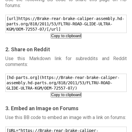
forums:
[url]https://Brake-rear-brake-caliper-assembly.hd-
parts.org/818/2011/53/FLTRU-ROAD-GLIDE-ULTRA-
KGM/OEM-72557-07/[/url]
Copy to clipboard
2. Share on Reddit
Use this Markdown link for subreddits and Reddit
comments:
[hd-parts.org](https://Brake-rear-brake-caliper-
assembly.hd-parts.org/818/2011/53/FLTRU-ROAD-
GLIDE-ULTRA-KGM/OEM-72557-07/)
Copy to clipboard
3. Embed an Image on Forums
Use this BB code to embed an image with a link on forums:
[URL="https://Brake-rear-brake-caliper-