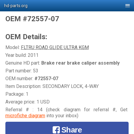
hd-parts.org
OEM #72557-07
OEM Details:
Model:
FLTRU ROAD GLIDE ULTRA KGM
Year build: 2011
Genuine HD part:
Brake rear brake caliper assembly
Part number: 53
OEM number:
#72557-07
Item Description: SECONDARY LOCK, 4-WAY
Package: 1
Average price: 1 USD
Referral # : 14 (check diagram for referral #, Get
microfiche diagram
into your inbox)
Share