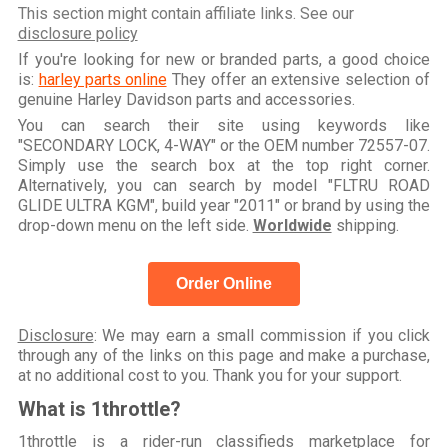
This section might contain affiliate links. See our
disclosure policy
If you're looking for new or branded parts, a good choice
is:
harley parts online
They offer an extensive selection of
genuine Harley Davidson parts and accessories.
You can search their site using keywords like
"SECONDARY LOCK, 4-WAY" or the OEM number 72557-07.
Simply use the search box at the top right corner.
Alternatively, you can search by model "FLTRU ROAD
GLIDE ULTRA KGM", build year "2011" or brand by using the
drop-down menu on the left side.
Worldwide
shipping.
Order Online
Disclosure
: We may earn a small commission if you click
through any of the links on this page and make a purchase,
at no additional cost to you. Thank you for your support.
What is 1throttle?
1throttle is a rider-run classifieds marketplace for