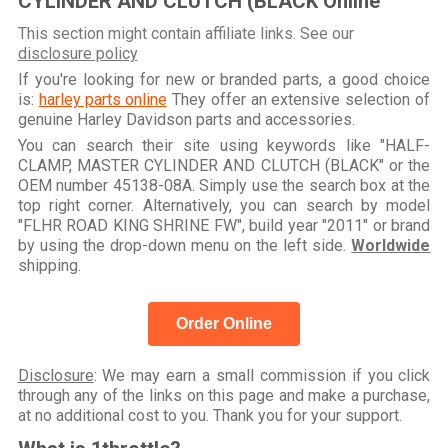
CYLINDER AND CLUTCH (BLACK Online
This section might contain affiliate links. See our
disclosure policy
If you're looking for new or branded parts, a good choice
is:
harley parts online
They offer an extensive selection of
genuine Harley Davidson parts and accessories.
You can search their site using keywords like "HALF-
CLAMP, MASTER CYLINDER AND CLUTCH (BLACK" or the
OEM number 45138-08A. Simply use the search box at the
top right corner. Alternatively, you can search by model
"FLHR ROAD KING SHRINE FW", build year "2011" or brand
by using the drop-down menu on the left side.
Worldwide
shipping.
Order Online
Disclosure
: We may earn a small commission if you click
through any of the links on this page and make a purchase,
at no additional cost to you. Thank you for your support.