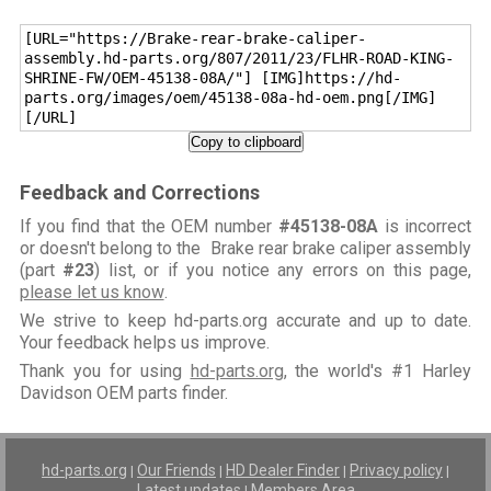
[URL="https://Brake-rear-brake-caliper-
assembly.hd-parts.org/807/2011/23/FLHR-ROAD-KING-
SHRINE-FW/OEM-45138-08A/"] [IMG]https://hd-
parts.org/images/oem/45138-08a-hd-oem.png[/IMG]
[/URL]
Copy to clipboard
Feedback and Corrections
If you find that the OEM number
#45138-08A
is incorrect
or doesn't belong to the Brake rear brake caliper assembly
(part
#23
) list, or if you notice any errors on this page,
please let us know
.
We strive to keep hd-parts.org accurate and up to date.
Your feedback helps us improve.
Thank you for using
hd-parts.org
, the world's #1 Harley
Davidson OEM parts finder.
hd-parts.org
Our Friends
HD Dealer Finder
Privacy policy
|
|
|
|
Latest updates
Members Area
|