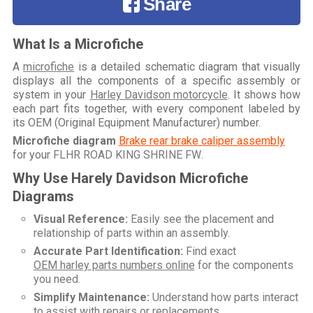
Share
What Is a Microfiche
A
microfiche
is a detailed schematic diagram that visually
displays all the components of a specific assembly or
system in your
Harley Davidson motorcycle
. It shows how
each part fits together, with every component labeled by
its OEM (Original Equipment Manufacturer) number.
Microfiche diagram
Brake rear brake caliper assembly
for your
FLHR ROAD KING SHRINE FW
.
Why Use Harely Davidson Microfiche
Diagrams
Visual Reference:
Easily see the placement and
relationship of parts within an assembly.
Accurate Part Identification:
Find exact
OEM harley parts numbers online
for the components
you need.
Simplify Maintenance:
Understand how parts interact
to assist with repairs or replacements.