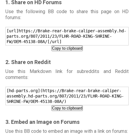
1. Share on HD Forums
Use the following BB code to share this page on HD
forums:
[url]https://Brake-rear-brake-caliper-assembly.hd-
parts.org/807/2011/23/FLHR-ROAD-KING-SHRINE-
FW/OEM-45138-08A/[/url]
Copy to clipboard
2. Share on Reddit
Use this Markdown link for subreddits and Reddit
comments:
[hd-parts.org](https://Brake-rear-brake-caliper-
assembly.hd-parts.org/807/2011/23/FLHR-ROAD-KING-
SHRINE-FW/OEM-45138-08A/)
Copy to clipboard
3. Embed an Image on Forums
Use this BB code to embed an image with a link on forums: