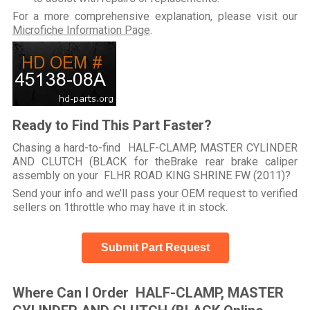
For a more comprehensive explanation, please visit our
Microfiche Information Page
.
Ready to Find This Part Faster?
Chasing a hard-to-find HALF-CLAMP, MASTER CYLINDER
AND CLUTCH (BLACK for theBrake rear brake caliper
assembly on your FLHR ROAD KING SHRINE FW (2011)?
Send your info and we’ll pass your OEM request to verified
sellers on 1throttle who may have it in stock.
Submit Part Request
Where Can I Order HALF-CLAMP, MASTER