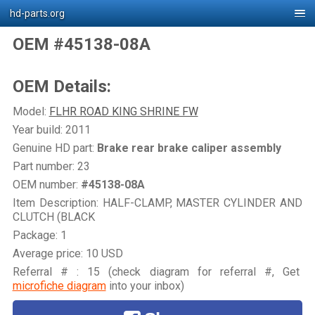
hd-parts.org
OEM #45138-08A
OEM Details:
Model:
FLHR ROAD KING SHRINE FW
Year build: 2011
Genuine HD part:
Brake rear brake caliper assembly
Part number: 23
OEM number:
#45138-08A
Item Description: HALF-CLAMP, MASTER CYLINDER AND
CLUTCH (BLACK
Package: 1
Average price: 10 USD
Referral # : 15 (check diagram for referral #, Get
microfiche diagram
into your inbox)