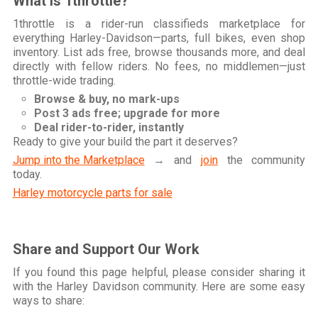
What is 1throttle?
1throttle is a rider-run classifieds marketplace for
everything Harley-Davidson—parts, full bikes, even shop
inventory. List ads free, browse thousands more, and deal
directly with fellow riders. No fees, no middlemen—just
throttle-wide trading.
Browse & buy, no mark-ups
Post 3 ads free; upgrade for more
Deal rider-to-rider, instantly
Ready to give your build the part it deserves?
Jump into the Marketplace
→ and
join
the community
today.
Harley motorcycle parts for sale
Share and Support Our Work
If you found this page helpful, please consider sharing it
with the Harley Davidson community. Here are some easy
ways to share: