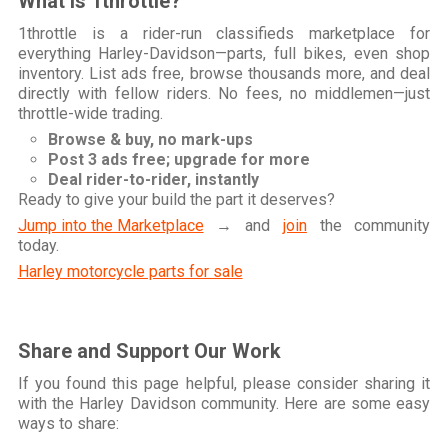
What is 1throttle?
1throttle is a rider-run classifieds marketplace for
everything Harley-Davidson—parts, full bikes, even shop
inventory. List ads free, browse thousands more, and deal
directly with fellow riders. No fees, no middlemen—just
throttle-wide trading.
Browse & buy, no mark-ups
Post 3 ads free; upgrade for more
Deal rider-to-rider, instantly
Ready to give your build the part it deserves?
Jump into the Marketplace
→ and
join
the community
today.
Harley motorcycle parts for sale
Share and Support Our Work
If you found this page helpful, please consider sharing it
with the Harley Davidson community. Here are some easy
ways to share: