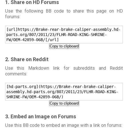
1. Share on HD Forums
Use the following BB code to share this page on HD
forums:
[url]https://Brake-rear-brake-caliper-assembly.hd-
parts.org/807/2011/23/FLHR-ROAD-KING-SHRINE-
FW/OEM-42859-06B/[/url]
Copy to clipboard
2. Share on Reddit
Use this Markdown link for subreddits and Reddit
comments:
[hd-parts.org](https://Brake-rear-brake-caliper-
assembly.hd-parts.org/807/2011/23/FLHR-ROAD-KING-
SHRINE-FW/OEM-42859-06B/)
Copy to clipboard
3. Embed an Image on Forums
Use this BB code to embed an image with a link on forums: