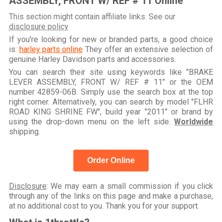
ASSEMBLY, FRONT W/ REF # 11 Online
This section might contain affiliate links. See our
disclosure policy
If you're looking for new or branded parts, a good choice
is:
harley parts online
They offer an extensive selection of
genuine Harley Davidson parts and accessories.
You can search their site using keywords like "BRAKE
LEVER ASSEMBLY, FRONT W/ REF # 11" or the OEM
number 42859-06B. Simply use the search box at the top
right corner. Alternatively, you can search by model "FLHR
ROAD KING SHRINE FW", build year "2011" or brand by
using the drop-down menu on the left side.
Worldwide
shipping.
Order Online
Disclosure
: We may earn a small commission if you click
through any of the links on this page and make a purchase,
at no additional cost to you. Thank you for your support.