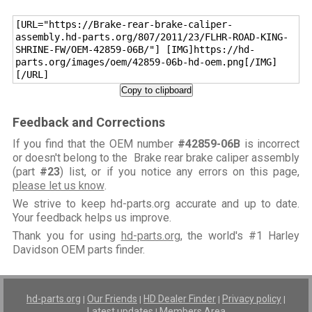
[URL="https://Brake-rear-brake-caliper-
assembly.hd-parts.org/807/2011/23/FLHR-ROAD-KING-
SHRINE-FW/OEM-42859-06B/"] [IMG]https://hd-
parts.org/images/oem/42859-06b-hd-oem.png[/IMG]
[/URL]
Copy to clipboard
Feedback and Corrections
If you find that the OEM number
#42859-06B
is incorrect
or doesn't belong to the Brake rear brake caliper assembly
(part
#23
) list, or if you notice any errors on this page,
please let us know
.
We strive to keep hd-parts.org accurate and up to date.
Your feedback helps us improve.
Thank you for using
hd-parts.org
, the world's #1 Harley
Davidson OEM parts finder.
hd-parts.org
Our Friends
HD Dealer Finder
Privacy policy
|
|
|
|
Latest updates
Members Area
|