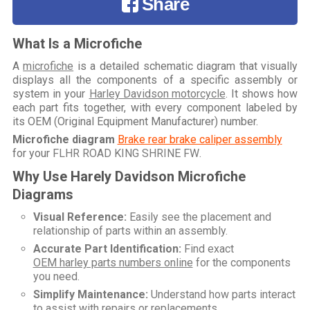
Share
What Is a Microfiche
A
microfiche
is a detailed schematic diagram that visually
displays all the components of a specific assembly or
system in your
Harley Davidson motorcycle
. It shows how
each part fits together, with every component labeled by
its OEM (Original Equipment Manufacturer) number.
Microfiche diagram
Brake rear brake caliper assembly
for your
FLHR ROAD KING SHRINE FW
.
Why Use Harely Davidson Microfiche
Diagrams
Visual Reference:
Easily see the placement and
relationship of parts within an assembly.
Accurate Part Identification:
Find exact
OEM harley parts numbers online
for the components
you need.
Simplify Maintenance:
Understand how parts interact
to assist with repairs or replacements.