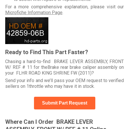
For a more comprehensive explanation, please visit our
Microfiche Information Page
.
Ready to Find This Part Faster?
Chasing a hard-to-find BRAKE LEVER ASSEMBLY, FRONT
W/ REF # 11 for theBrake rear brake caliper assembly on
your FLHR ROAD KING SHRINE FW (2011)?
Send your info and we’ll pass your OEM request to verified
sellers on 1throttle who may have it in stock.
Submit Part Request
Where Can I Order BRAKE LEVER