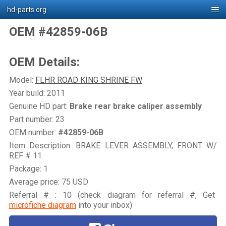
hd-parts.org
OEM #42859-06B
OEM Details:
Model:
FLHR ROAD KING SHRINE FW
Year build: 2011
Genuine HD part:
Brake rear brake caliper assembly
Part number: 23
OEM number:
#42859-06B
Item Description: BRAKE LEVER ASSEMBLY, FRONT W/
REF # 11
Package: 1
Average price: 75 USD
Referral # : 10 (check diagram for referral #, Get
microfiche diagram
into your inbox)