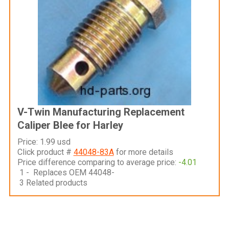
V-Twin Manufacturing Replacement
Caliper Blee for Harley
Price: 1.99 usd
Click product #
44048-83A
for more details
Price difference comparing to average price:
-4.01
1 - Replaces OEM 44048-
3 Related products