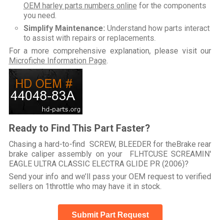
OEM harley parts numbers online
for the components
you need.
Simplify Maintenance:
Understand how parts interact
to assist with repairs or replacements.
For a more comprehensive explanation, please visit our
Microfiche Information Page
.
Ready to Find This Part Faster?
Chasing a hard-to-find SCREW, BLEEDER for theBrake rear
brake caliper assembly on your FLHTCUSE SCREAMIN'
EAGLE ULTRA CLASSIC ELECTRA GLIDE PR (2006)?
Send your info and we’ll pass your OEM request to verified
sellers on 1throttle who may have it in stock.
Submit Part Request