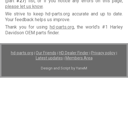
(part
#27
) list, or if you notice any errors on this page,
please let us know
.
We strive to keep hd-parts.org accurate and up to date.
Your feedback helps us improve.
Thank you for using
hd-parts.org
, the world's #1 Harley
Davidson OEM parts finder.
hd-parts.org
Our Friends
HD Dealer Finder
Privacy policy
|
|
|
|
Latest updates
Members Area
|
Design and Script by YaneM