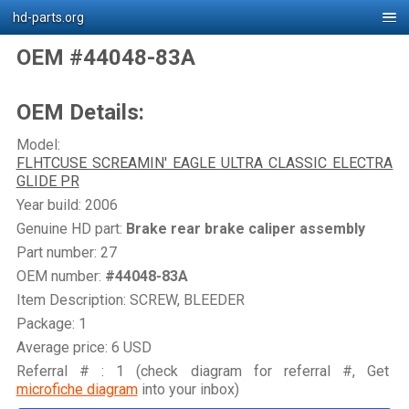
hd-parts.org
OEM #44048-83A
OEM Details:
Model:
FLHTCUSE SCREAMIN' EAGLE ULTRA CLASSIC ELECTRA
GLIDE PR
Year build: 2006
Genuine HD part:
Brake rear brake caliper assembly
Part number: 27
OEM number:
#44048-83A
Item Description: SCREW, BLEEDER
Package: 1
Average price: 6 USD
Referral # : 1 (check diagram for referral #, Get
microfiche diagram
into your inbox)