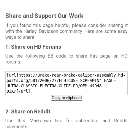
Share and Support Our Work
If you found this page helpful, please consider sharing it
with the Harley Davidson community. Here are some easy
ways to share:
1. Share on HD Forums
Use the following BB code to share this page on HD
forums:
[url]https://Brake-rear-brake-caliper-assembly.hd-
parts.org/581/2006/27/FLHTCUSE-SCREAMIN'-EAGLE-
ULTRA-CLASSIC-ELECTRA-GLIDE-PR/OEM-44048-
83A/[/url]
Copy to clipboard
2. Share on Reddit
Use this Markdown link for subreddits and Reddit
comments: