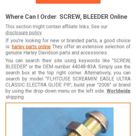
Where Can I Order SCREW, BLEEDER Online
This section might contain affiliate links. See our
disclosure policy
If you're looking for new or branded parts, a good choice
is:
harley parts online
They offer an extensive selection of
genuine Harley Davidson parts and accessories.
You can search their site using keywords like "SCREW,
BLEEDER" or the OEM number 44048-83A. Simply use the
search box at the top right corner. Alternatively, you can
search by model "FLHTCUSE SCREAMIN' EAGLE ULTRA
CLASSIC ELECTRA GLIDE PR", build year "2006" or brand
by using the drop-down menu on the left side.
Worldwide
shipping.