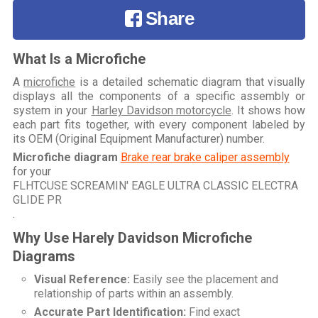
Share
What Is a Microfiche
A
microfiche
is a detailed schematic diagram that visually
displays all the components of a specific assembly or
system in your
Harley Davidson motorcycle
. It shows how
each part fits together, with every component labeled by
its OEM (Original Equipment Manufacturer) number.
Microfiche diagram
Brake rear brake caliper assembly
for your
FLHTCUSE SCREAMIN' EAGLE ULTRA CLASSIC ELECTRA
GLIDE PR
.
Why Use Harely Davidson Microfiche
Diagrams
Visual Reference:
Easily see the placement and
relationship of parts within an assembly.
Accurate Part Identification:
Find exact