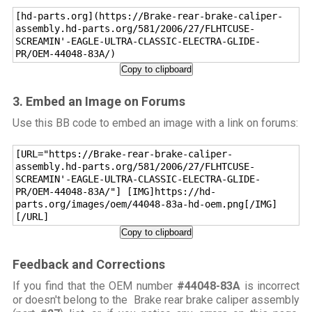
[hd-parts.org](https://Brake-rear-brake-caliper-
assembly.hd-parts.org/581/2006/27/FLHTCUSE-
SCREAMIN'-EAGLE-ULTRA-CLASSIC-ELECTRA-GLIDE-
PR/OEM-44048-83A/)
Copy to clipboard
3. Embed an Image on Forums
Use this BB code to embed an image with a link on forums:
[URL="https://Brake-rear-brake-caliper-
assembly.hd-parts.org/581/2006/27/FLHTCUSE-
SCREAMIN'-EAGLE-ULTRA-CLASSIC-ELECTRA-GLIDE-
PR/OEM-44048-83A/"] [IMG]https://hd-
parts.org/images/oem/44048-83a-hd-oem.png[/IMG]
[/URL]
Copy to clipboard
Feedback and Corrections
If you find that the OEM number
#44048-83A
is incorrect
or doesn't belong to the Brake rear brake caliper assembly