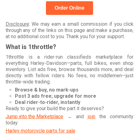
Order Online
Disclosure
: We may earn a small commission if you click
through any of the links on this page and make a purchase,
at no additional cost to you. Thank you for your support.
What is 1throttle?
1throttle is a rider-run classifieds marketplace for
everything Harley-Davidson—parts, full bikes, even shop
inventory. List ads free, browse thousands more, and deal
directly with fellow riders. No fees, no middlemen—just
throttle-wide trading.
Browse & buy, no mark-ups
Post 3 ads free; upgrade for more
Deal rider-to-rider, instantly
Ready to give your build the part it deserves?
Jump into the Marketplace
→ and
join
the community
today.
Harley motorcycle parts for sale