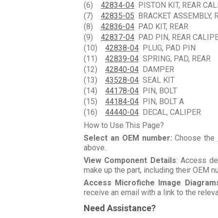
(6)
42834-04
PISTON KIT, REAR CAL
(7)
42835-05
BRACKET ASSEMBLY, RE
(8)
42836-04
PAD KIT, REAR
(9)
42837-04
PAD PIN, REAR CALIP
(10)
42838-04
PLUG, PAD PIN
(11)
42839-04
SPRING, PAD, REAR
(12)
42840-04
DAMPER
(13)
43528-04
SEAL KIT
(14)
44178-04
PIN, BOLT
(15)
44184-04
PIN, BOLT A
(16)
44440-04
DECAL, CALIPER
How to Use This Page?
Select an OEM number:
Choose the
above.
View Component Details
: Access de
make up the part, including their OEM 
Access Microfiche Image Diagram
receive an email with a link to the rele
Need Assistance?