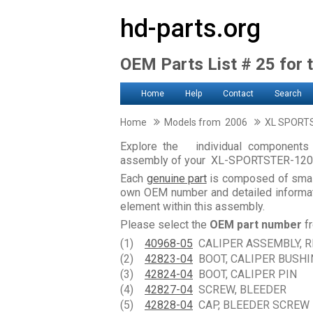
hd-parts.org
OEM Parts List # 25 for 
Home
Help
Contact
Search
Home
Models from 2006
XL SPORT
Explore the individual components 
assembly of your XL-SPORTSTER-12
Each
genuine part
is composed of smal
own OEM number and detailed informati
element within this assembly.
Please select the
OEM part number
fr
(1)
40968-05
CALIPER ASSEMBLY, R
(2)
42823-04
BOOT, CALIPER BUSHI
(3)
42824-04
BOOT, CALIPER PIN
(4)
42827-04
SCREW, BLEEDER
(5)
42828-04
CAP, BLEEDER SCREW