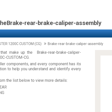
theBrake-rear-brake-caliper-assembly
STER 1200C CUSTOM (CG)
Brake-rear-brake-caliper-assembly
that make up the Brake-rear-brake-caliper-
00C-CUSTOM-CG.
ler components, and every component has its
on to help you understand and identify every
om the list below to view more details:
EAR
NG