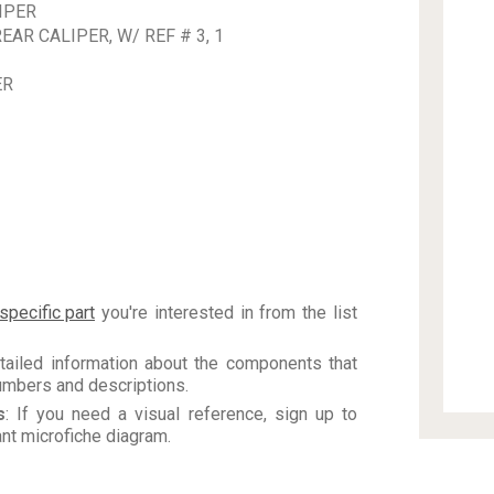
IPER
AR CALIPER, W/ REF # 3, 1
ER
specific part
you're interested in from the list
tailed information about the components that
numbers and descriptions.
s
: If you need a visual reference, sign up to
vant microfiche diagram.