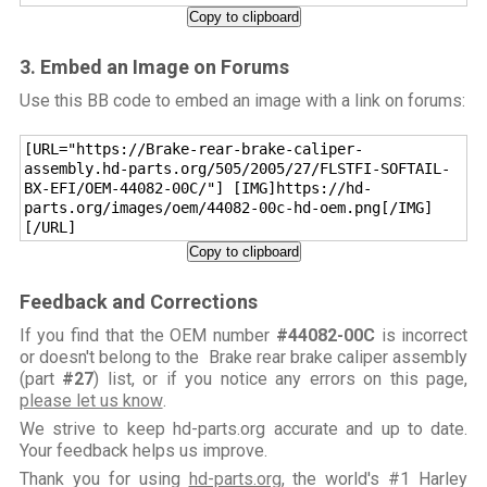
Copy to clipboard
3. Embed an Image on Forums
Use this BB code to embed an image with a link on forums:
[URL="https://Brake-rear-brake-caliper-
assembly.hd-parts.org/505/2005/27/FLSTFI-SOFTAIL-
BX-EFI/OEM-44082-00C/"] [IMG]https://hd-
parts.org/images/oem/44082-00c-hd-oem.png[/IMG]
[/URL]
Copy to clipboard
Feedback and Corrections
If you find that the OEM number
#44082-00C
is incorrect
or doesn't belong to the Brake rear brake caliper assembly
(part
#27
) list, or if you notice any errors on this page,
please let us know
.
We strive to keep hd-parts.org accurate and up to date.
Your feedback helps us improve.
Thank you for using
hd-parts.org
, the world's #1 Harley