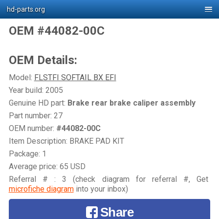
hd-parts.org
OEM #44082-00C
OEM Details:
Model:
FLSTFI SOFTAIL BX EFI
Year build: 2005
Genuine HD part:
Brake rear brake caliper assembly
Part number: 27
OEM number:
#44082-00C
Item Description: BRAKE PAD KIT
Package: 1
Average price: 65 USD
Referral # : 3 (check diagram for referral #, Get
microfiche diagram
into your inbox)
Share