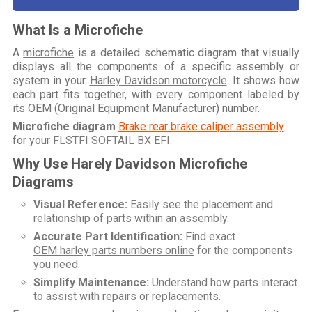
What Is a Microfiche
A
microfiche
is a detailed schematic diagram that visually
displays all the components of a specific assembly or
system in your
Harley Davidson motorcycle
. It shows how
each part fits together, with every component labeled by
its OEM (Original Equipment Manufacturer) number.
Microfiche diagram
Brake rear brake caliper assembly
for your
FLSTFI SOFTAIL BX EFI
.
Why Use Harely Davidson Microfiche
Diagrams
Visual Reference:
Easily see the placement and
relationship of parts within an assembly.
Accurate Part Identification:
Find exact
OEM harley parts numbers online
for the components
you need.
Simplify Maintenance:
Understand how parts interact
to assist with repairs or replacements.