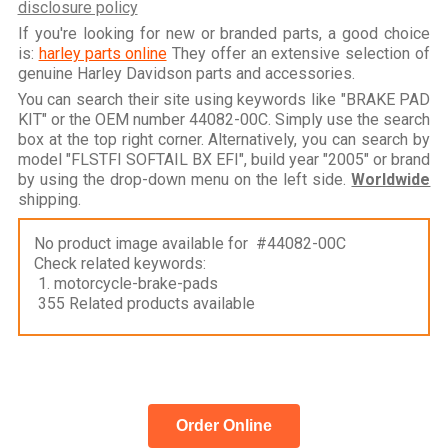
disclosure policy
If you're looking for new or branded parts, a good choice
is:
harley parts online
They offer an extensive selection of
genuine Harley Davidson parts and accessories.
You can search their site using keywords like "BRAKE PAD
KIT" or the OEM number 44082-00C. Simply use the search
box at the top right corner. Alternatively, you can search by
model "FLSTFI SOFTAIL BX EFI", build year "2005" or brand
by using the drop-down menu on the left side.
Worldwide
shipping.
No product image available for #44082-00C
Check related keywords:
1. motorcycle-brake-pads
355 Related products available
Order Online