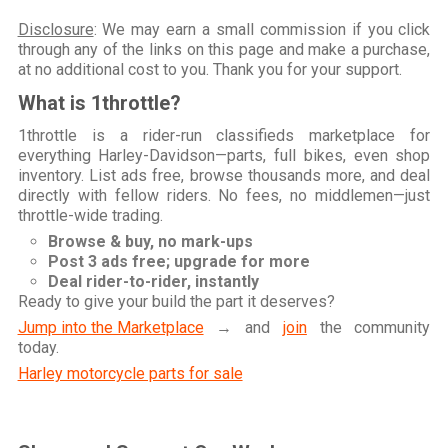
Disclosure
: We may earn a small commission if you click
through any of the links on this page and make a purchase,
at no additional cost to you. Thank you for your support.
What is 1throttle?
1throttle is a rider-run classifieds marketplace for
everything Harley-Davidson—parts, full bikes, even shop
inventory. List ads free, browse thousands more, and deal
directly with fellow riders. No fees, no middlemen—just
throttle-wide trading.
Browse & buy, no mark-ups
Post 3 ads free; upgrade for more
Deal rider-to-rider, instantly
Ready to give your build the part it deserves?
Jump into the Marketplace
→ and
join
the community
today.
Harley motorcycle parts for sale