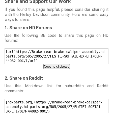
Share and Support Our Work
If you found this page helpful, please consider sharing it
with the Harley Davidson community. Here are some easy
ways to share:
1. Share on HD Forums
Use the following BB code to share this page on HD
forums:
[url]https://Brake-rear-brake-caliper-assembly.hd-
parts.org/505/2005/27/FLSTFI-SOFTAIL-BX-EFI/OEM-
44082-00C/[/url]
Copy to clipboard
2. Share on Reddit
Use this Markdown link for subreddits and Reddit
comments:
[hd-parts.org](https://Brake-rear-brake-caliper-
assembly.hd-parts.org/505/2005/27/FLSTFI-SOFTAIL-
BX-EFI/OEM-44082-00C/)