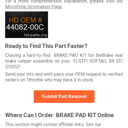
For a more comprehensive explanation, please visit our
Microfiche Information Page
.
Ready to Find This Part Faster?
Chasing a hard-to-find BRAKE PAD KIT for theBrake rear
brake caliper assembly on your FLSTFI SOFTAIL BX EFI
(2005)?
Send your info and we’ll pass your OEM request to verified
sellers on 1throttle who may have it in stock.
Submit Part Request
Where Can I Order BRAKE PAD KIT Online
This section might contain affiliate links. See our