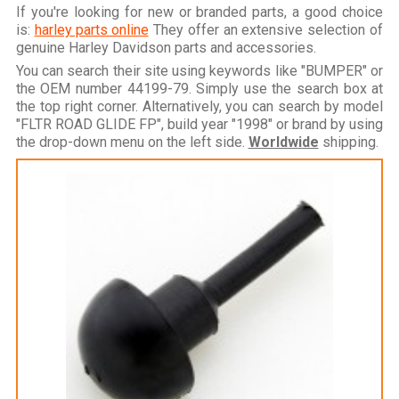
If you're looking for new or branded parts, a good choice
is:
harley parts online
They offer an extensive selection of
genuine Harley Davidson parts and accessories.
You can search their site using keywords like "BUMPER" or
the OEM number 44199-79. Simply use the search box at
the top right corner. Alternatively, you can search by model
"FLTR ROAD GLIDE FP", build year "1998" or brand by using
the drop-down menu on the left side.
Worldwide
shipping.