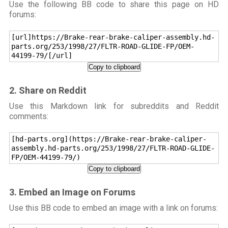
Use the following BB code to share this page on HD
forums:
[url]https://Brake-rear-brake-caliper-assembly.hd-
parts.org/253/1998/27/FLTR-ROAD-GLIDE-FP/OEM-
44199-79/[/url]
Copy to clipboard
2. Share on Reddit
Use this Markdown link for subreddits and Reddit
comments:
[hd-parts.org](https://Brake-rear-brake-caliper-
assembly.hd-parts.org/253/1998/27/FLTR-ROAD-GLIDE-
FP/OEM-44199-79/)
Copy to clipboard
3. Embed an Image on Forums
Use this BB code to embed an image with a link on forums: