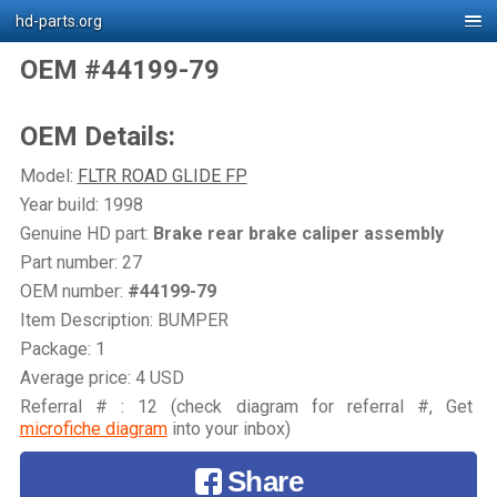
hd-parts.org
OEM #44199-79
OEM Details:
Model:
FLTR ROAD GLIDE FP
Year build: 1998
Genuine HD part:
Brake rear brake caliper assembly
Part number: 27
OEM number:
#44199-79
Item Description: BUMPER
Package: 1
Average price: 4 USD
Referral # : 12 (check diagram for referral #, Get
microfiche diagram
into your inbox)
Share