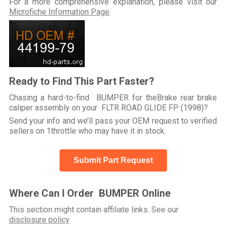
For a more comprehensive explanation, please visit our
Microfiche Information Page
.
Ready to Find This Part Faster?
Chasing a hard-to-find BUMPER for theBrake rear brake
caliper assembly on your FLTR ROAD GLIDE FP (1998)?
Send your info and we’ll pass your OEM request to verified
sellers on 1throttle who may have it in stock.
Submit Part Request
Where Can I Order BUMPER Online
This section might contain affiliate links. See our
disclosure policy