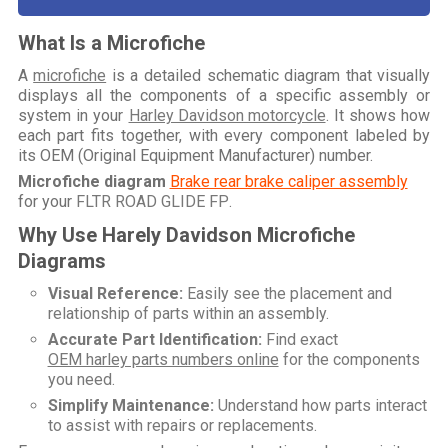
What Is a Microfiche
A
microfiche
is a detailed schematic diagram that visually
displays all the components of a specific assembly or
system in your
Harley Davidson motorcycle
. It shows how
each part fits together, with every component labeled by
its OEM (Original Equipment Manufacturer) number.
Microfiche diagram
Brake rear brake caliper assembly
for your
FLTR ROAD GLIDE FP
.
Why Use Harely Davidson Microfiche
Diagrams
Visual Reference:
Easily see the placement and
relationship of parts within an assembly.
Accurate Part Identification:
Find exact
OEM harley parts numbers online
for the components
you need.
Simplify Maintenance:
Understand how parts interact
to assist with repairs or replacements.