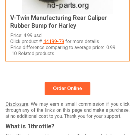
V-Twin Manufacturing Rear Caliper
Rubber Bump for Harley
Price: 4.99 usd
Click product #
44199-79
for more details
Price difference comparing to average price: 0.99
10 Related products
Order Online
Disclosure
: We may earn a small commission if you click
through any of the links on this page and make a purchase,
at no additional cost to you. Thank you for your support.
What is 1throttle?