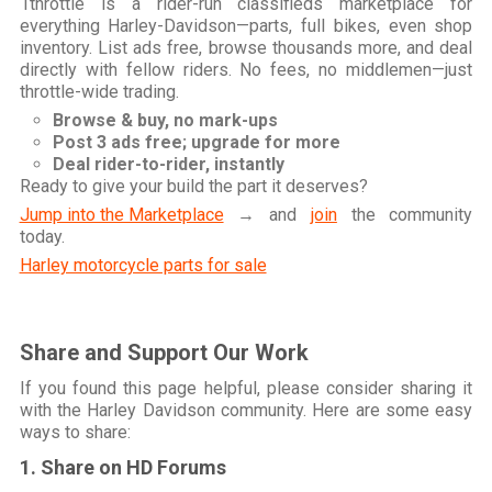
1throttle is a rider-run classifieds marketplace for
everything Harley-Davidson—parts, full bikes, even shop
inventory. List ads free, browse thousands more, and deal
directly with fellow riders. No fees, no middlemen—just
throttle-wide trading.
Browse & buy, no mark-ups
Post 3 ads free; upgrade for more
Deal rider-to-rider, instantly
Ready to give your build the part it deserves?
Jump into the Marketplace
→ and
join
the community
today.
Harley motorcycle parts for sale
Share and Support Our Work
If you found this page helpful, please consider sharing it
with the Harley Davidson community. Here are some easy
ways to share:
1. Share on HD Forums