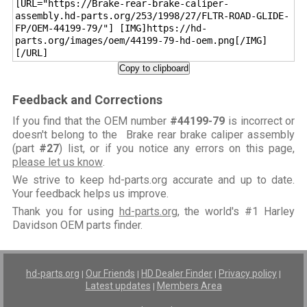
[URL="https://Brake-rear-brake-caliper-
assembly.hd-parts.org/253/1998/27/FLTR-ROAD-GLIDE-
FP/OEM-44199-79/"] [IMG]https://hd-
parts.org/images/oem/44199-79-hd-oem.png[/IMG]
[/URL]
Copy to clipboard
Feedback and Corrections
If you find that the OEM number
#44199-79
is incorrect or
doesn't belong to the Brake rear brake caliper assembly
(part
#27
) list, or if you notice any errors on this page,
please let us know
.
We strive to keep hd-parts.org accurate and up to date.
Your feedback helps us improve.
Thank you for using
hd-parts.org
, the world's #1 Harley
Davidson OEM parts finder.
hd-parts.org
Our Friends
HD Dealer Finder
Privacy policy
|
|
|
|
Latest updates
Members Area
|