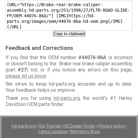
[URL="https://Brake-rear-brake-caliper-
assembly.hd-parts.org/253/1998/27/FLTR-ROAD-GLIDE-
FP/OEM-44076-86A/"] [IMG]https://hd-
parts.org/images/oem/44076-86a-hd-oem.png[/IMG]
[/URL]
Copy to clipboard
Feedback and Corrections
If you find that the OEM number
#44076-86A
is incorrect
or doesn't belong to the Brake rear brake caliper assembly
(part
#27
) list, or if you notice any errors on this page,
please let us know
.
We strive to keep hd-parts.org accurate and up to date.
Your feedback helps us improve.
Thank you for using
hd-parts.org
, the world's #1 Harley
Davidson OEM parts finder.
hd-parts.org
Our Friends
HD Dealer Finder
Privacy policy
|
|
|
|
Latest updates
Members Area
|