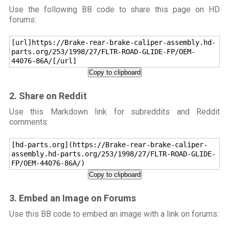
Use the following BB code to share this page on HD
forums:
[url]https://Brake-rear-brake-caliper-assembly.hd-
parts.org/253/1998/27/FLTR-ROAD-GLIDE-FP/OEM-
44076-86A/[/url]
Copy to clipboard
2. Share on Reddit
Use this Markdown link for subreddits and Reddit
comments:
[hd-parts.org](https://Brake-rear-brake-caliper-
assembly.hd-parts.org/253/1998/27/FLTR-ROAD-GLIDE-
FP/OEM-44076-86A/)
Copy to clipboard
3. Embed an Image on Forums
Use this BB code to embed an image with a link on forums: