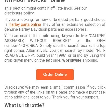
WITHOUT BRACKET Online
This section might contain affiliate links. See our
disclosure policy
If you're looking for new or branded parts, a good choice
is:
harley parts online
They offer an extensive selection of
genuine Harley Davidson parts and accessories.
You can search their site using keywords like "CALIPER
ASSEMBLY, WITHOUT BRACKET" or the OEM
number 44076-86A. Simply use the search box at the top
right corner. Alternatively, you can search by model "FLTR
ROAD GLIDE FP", build year "1998" or brand by using the
drop-down menu on the left side.
Worldwide
shipping.
Order Online
Disclosure
: We may earn a small commission if you click
through any of the links on this page and make a purchase,
at no additional cost to you. Thank you for your support.
What is 1throttle?