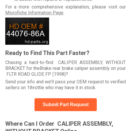
For a more comprehensive explanation, please visit our
Microfiche Information Page
.
Ready to Find This Part Faster?
Chasing a hard-to-find CALIPER ASSEMBLY, WITHOUT
BRACKET for theBrake rear brake caliper assembly on your
FLTR ROAD GLIDE FP (1998)?
Send your info and we’ll pass your OEM request to verified
sellers on 1throttle who may have it in stock.
Submit Part Request
Where Can I Order CALIPER ASSEMBLY,