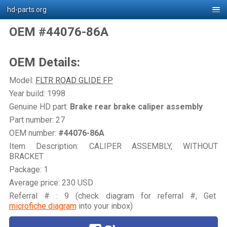
hd-parts.org
OEM #44076-86A
OEM Details:
Model:
FLTR ROAD GLIDE FP
Year build: 1998
Genuine HD part:
Brake rear brake caliper assembly
Part number: 27
OEM number:
#44076-86A
Item Description: CALIPER ASSEMBLY, WITHOUT
BRACKET
Package: 1
Average price: 230 USD
Referral # : 9 (check diagram for referral #, Get
microfiche diagram
into your inbox)