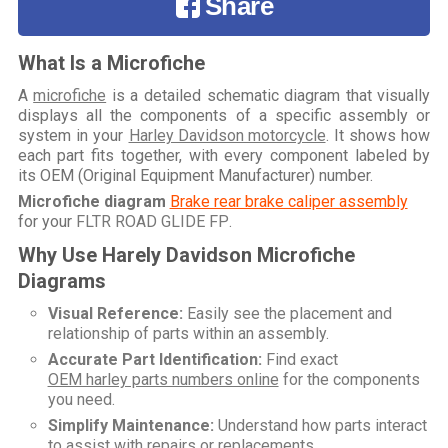
Share
What Is a Microfiche
A
microfiche
is a detailed schematic diagram that visually
displays all the components of a specific assembly or
system in your
Harley Davidson motorcycle
. It shows how
each part fits together, with every component labeled by
its OEM (Original Equipment Manufacturer) number.
Microfiche diagram
Brake rear brake caliper assembly
for your
FLTR ROAD GLIDE FP
.
Why Use Harely Davidson Microfiche
Diagrams
Visual Reference:
Easily see the placement and
relationship of parts within an assembly.
Accurate Part Identification:
Find exact
OEM harley parts numbers online
for the components
you need.
Simplify Maintenance:
Understand how parts interact
to assist with repairs or replacements.