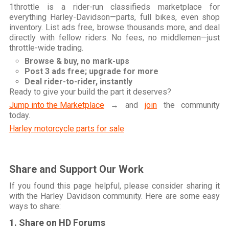
1throttle is a rider-run classifieds marketplace for
everything Harley-Davidson—parts, full bikes, even shop
inventory. List ads free, browse thousands more, and deal
directly with fellow riders. No fees, no middlemen—just
throttle-wide trading.
Browse & buy, no mark-ups
Post 3 ads free; upgrade for more
Deal rider-to-rider, instantly
Ready to give your build the part it deserves?
Jump into the Marketplace
→ and
join
the community
today.
Harley motorcycle parts for sale
Share and Support Our Work
If you found this page helpful, please consider sharing it
with the Harley Davidson community. Here are some easy
ways to share:
1. Share on HD Forums