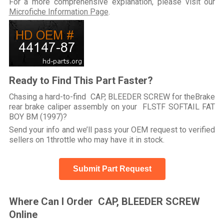
For a more comprehensive explanation, please visit our
Microfiche Information Page
.
Ready to Find This Part Faster?
Chasing a hard-to-find CAP, BLEEDER SCREW for theBrake
rear brake caliper assembly on your FLSTF SOFTAIL FAT
BOY BM (1997)?
Send your info and we’ll pass your OEM request to verified
sellers on 1throttle who may have it in stock.
Submit Part Request
Where Can I Order CAP, BLEEDER SCREW
Online