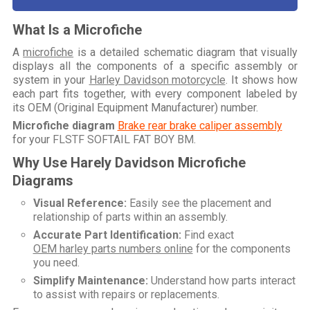
What Is a Microfiche
A
microfiche
is a detailed schematic diagram that visually
displays all the components of a specific assembly or
system in your
Harley Davidson motorcycle
. It shows how
each part fits together, with every component labeled by
its OEM (Original Equipment Manufacturer) number.
Microfiche diagram
Brake rear brake caliper assembly
for your
FLSTF SOFTAIL FAT BOY BM
.
Why Use Harely Davidson Microfiche
Diagrams
Visual Reference:
Easily see the placement and
relationship of parts within an assembly.
Accurate Part Identification:
Find exact
OEM harley parts numbers online
for the components
you need.
Simplify Maintenance:
Understand how parts interact
to assist with repairs or replacements.