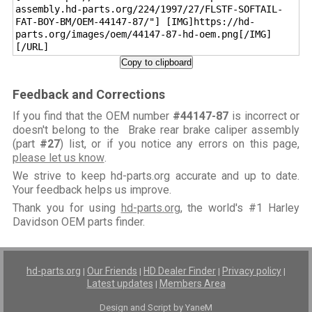
assembly.hd-parts.org/224/1997/27/FLSTF-SOFTAIL-
FAT-BOY-BM/OEM-44147-87/"] [IMG]https://hd-
parts.org/images/oem/44147-87-hd-oem.png[/IMG]
[/URL]
Copy to clipboard
Feedback and Corrections
If you find that the OEM number
#44147-87
is incorrect or
doesn't belong to the Brake rear brake caliper assembly
(part
#27
) list, or if you notice any errors on this page,
please let us know
.
We strive to keep hd-parts.org accurate and up to date.
Your feedback helps us improve.
Thank you for using
hd-parts.org
, the world's #1 Harley
Davidson OEM parts finder.
hd-parts.org
Our Friends
HD Dealer Finder
Privacy policy
|
|
|
|
Latest updates
Members Area
|
Design and Script by YaneM