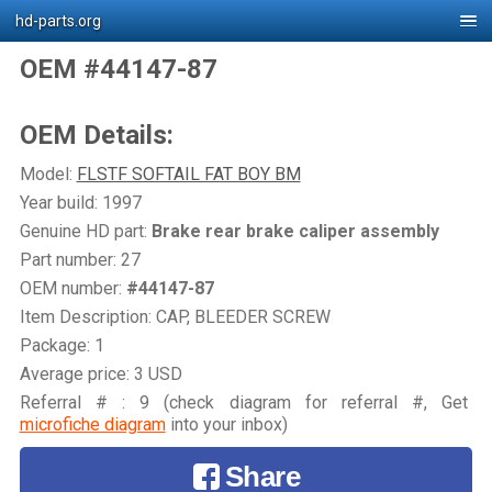
hd-parts.org
OEM #44147-87
OEM Details:
Model:
FLSTF SOFTAIL FAT BOY BM
Year build: 1997
Genuine HD part:
Brake rear brake caliper assembly
Part number: 27
OEM number:
#44147-87
Item Description: CAP, BLEEDER SCREW
Package: 1
Average price: 3 USD
Referral # : 9 (check diagram for referral #, Get
microfiche diagram
into your inbox)
Share