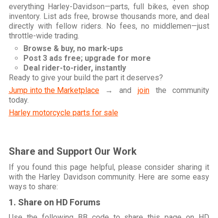
everything Harley-Davidson—parts, full bikes, even shop
inventory. List ads free, browse thousands more, and deal
directly with fellow riders. No fees, no middlemen—just
throttle-wide trading.
Browse & buy, no mark-ups
Post 3 ads free; upgrade for more
Deal rider-to-rider, instantly
Ready to give your build the part it deserves?
Jump into the Marketplace
→ and
join
the community
today.
Harley motorcycle parts for sale
Share and Support Our Work
If you found this page helpful, please consider sharing it
with the Harley Davidson community. Here are some easy
ways to share:
1. Share on HD Forums
Use the following BB code to share this page on HD