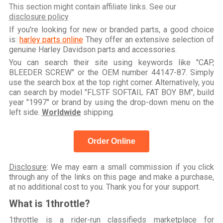
This section might contain affiliate links. See our
disclosure policy
If you're looking for new or branded parts, a good choice
is:
harley parts online
They offer an extensive selection of
genuine Harley Davidson parts and accessories.
You can search their site using keywords like "CAP,
BLEEDER SCREW" or the OEM number 44147-87. Simply
use the search box at the top right corner. Alternatively, you
can search by model "FLSTF SOFTAIL FAT BOY BM", build
year "1997" or brand by using the drop-down menu on the
left side.
Worldwide
shipping.
Order Online
Disclosure
: We may earn a small commission if you click
through any of the links on this page and make a purchase,
at no additional cost to you. Thank you for your support.
What is 1throttle?
1throttle is a rider-run classifieds marketplace for