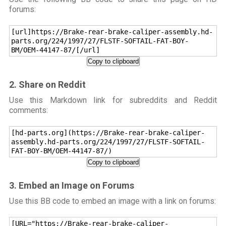
forums:
[url]https://Brake-rear-brake-caliper-assembly.hd-
parts.org/224/1997/27/FLSTF-SOFTAIL-FAT-BOY-
BM/OEM-44147-87/[/url]
Copy to clipboard
2. Share on Reddit
Use this Markdown link for subreddits and Reddit
comments:
[hd-parts.org](https://Brake-rear-brake-caliper-
assembly.hd-parts.org/224/1997/27/FLSTF-SOFTAIL-
FAT-BOY-BM/OEM-44147-87/)
Copy to clipboard
3. Embed an Image on Forums
Use this BB code to embed an image with a link on forums:
[URL="https://Brake-rear-brake-caliper-