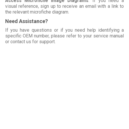
Access Microfiche Image Diagrams
: If you need a
visual reference, sign up to receive an email with a link to
the relevant microfiche diagram.
Need Assistance?
If you have questions or if you need help identifying a
specific OEM number, please refer to your service manual
or contact us for support.