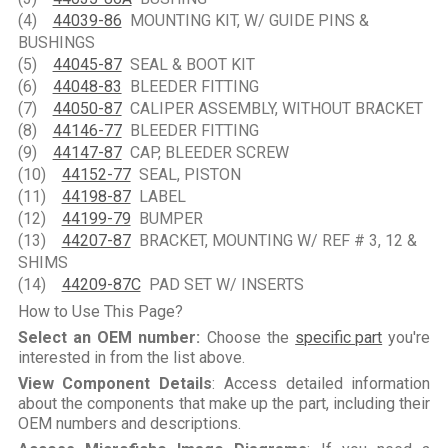
(4)
44039-86
MOUNTING KIT, W/ GUIDE PINS &
BUSHINGS
(5)
44045-87
SEAL & BOOT KIT
(6)
44048-83
BLEEDER FITTING
(7)
44050-87
CALIPER ASSEMBLY, WITHOUT BRACKET
(8)
44146-77
BLEEDER FITTING
(9)
44147-87
CAP, BLEEDER SCREW
(10)
44152-77
SEAL, PISTON
(11)
44198-87
LABEL
(12)
44199-79
BUMPER
(13)
44207-87
BRACKET, MOUNTING W/ REF # 3, 12 &
SHIMS
(14)
44209-87C
PAD SET W/ INSERTS
How to Use This Page?
Select an OEM number:
Choose the
specific part
you're
interested in from the list above.
View Component Details
: Access detailed information
about the components that make up the part, including their
OEM numbers and descriptions.