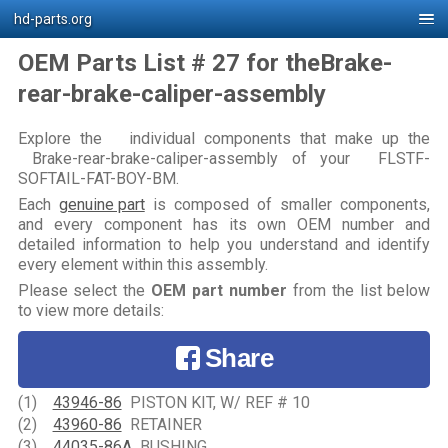
hd-parts.org
OEM Parts List # 27 for theBrake-
rear-brake-caliper-assembly
Explore the individual components that make up the
Brake-rear-brake-caliper-assembly of your FLSTF-
SOFTAIL-FAT-BOY-BM.
Each
genuine part
is composed of smaller components,
and every component has its own OEM number and
detailed information to help you understand and identify
every element within this assembly.
Please select the
OEM part number
from the list below
to view more details:
Share
(1)
43946-86
PISTON KIT, W/ REF # 10
(2)
43960-86
RETAINER
(3)
44035-86A
BUSHING