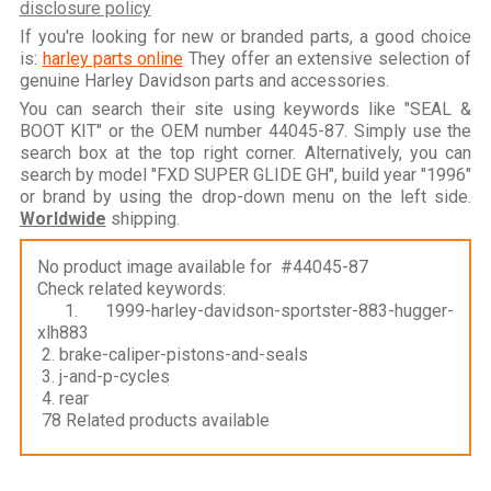
disclosure policy
If you're looking for new or branded parts, a good choice
is:
harley parts online
They offer an extensive selection of
genuine Harley Davidson parts and accessories.
You can search their site using keywords like "SEAL &
BOOT KIT" or the OEM number 44045-87. Simply use the
search box at the top right corner. Alternatively, you can
search by model "FXD SUPER GLIDE GH", build year "1996"
or brand by using the drop-down menu on the left side.
Worldwide
shipping.
No product image available for #44045-87
Check related keywords:
1. 1999-harley-davidson-sportster-883-hugger-
xlh883
2. brake-caliper-pistons-and-seals
3. j-and-p-cycles
4. rear
78 Related products available