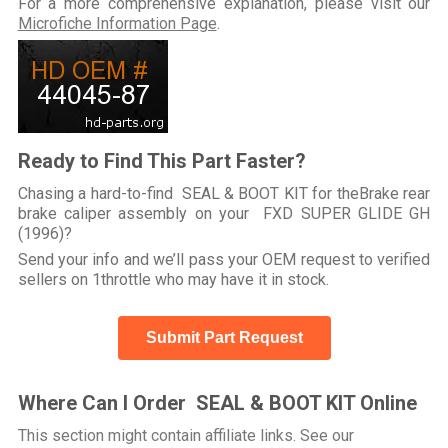
For a more comprehensive explanation, please visit our
Microfiche Information Page
.
Ready to Find This Part Faster?
Chasing a hard-to-find SEAL & BOOT KIT for theBrake rear
brake caliper assembly on your FXD SUPER GLIDE GH
(1996)?
Send your info and we’ll pass your OEM request to verified
sellers on 1throttle who may have it in stock.
Submit Part Request
Where Can I Order SEAL & BOOT KIT Online
This section might contain affiliate links. See our