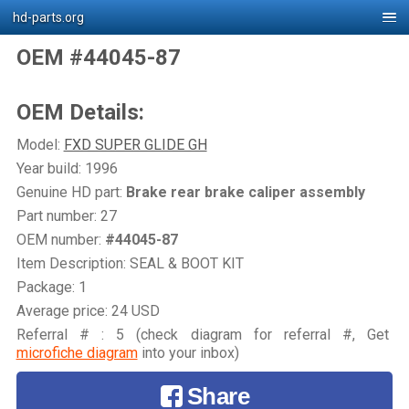
hd-parts.org
OEM #44045-87
OEM Details:
Model:
FXD SUPER GLIDE GH
Year build: 1996
Genuine HD part:
Brake rear brake caliper assembly
Part number: 27
OEM number:
#44045-87
Item Description: SEAL & BOOT KIT
Package: 1
Average price: 24 USD
Referral # : 5 (check diagram for referral #, Get
microfiche diagram
into your inbox)
Share