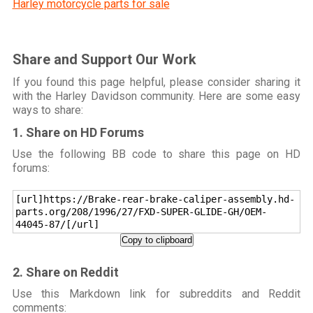
Harley motorcycle parts for sale
Share and Support Our Work
If you found this page helpful, please consider sharing it
with the Harley Davidson community. Here are some easy
ways to share:
1. Share on HD Forums
Use the following BB code to share this page on HD
forums:
[url]https://Brake-rear-brake-caliper-assembly.hd-
parts.org/208/1996/27/FXD-SUPER-GLIDE-GH/OEM-
44045-87/[/url]
Copy to clipboard
2. Share on Reddit
Use this Markdown link for subreddits and Reddit
comments: