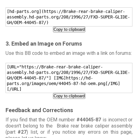
[hd-parts.org](https://Brake-rear-brake-caliper-
assembly.hd-parts.org/208/1996/27/FXD-SUPER-GLIDE-
GH/OEM-44045-87/)
Copy to clipboard
3. Embed an Image on Forums
Use this BB code to embed an image with a link on forums:
[URL="https://Brake-rear-brake-caliper-
assembly.hd-parts.org/208/1996/27/FXD-SUPER-GLIDE-
GH/OEM-44045-87/"] [IMG]https://hd-
parts.org/images/oem/44045-87-hd-oem.png[/IMG]
[/URL]
Copy to clipboard
Feedback and Corrections
If you find that the OEM number
#44045-87
is incorrect or
doesn't belong to the Brake rear brake caliper assembly
(part
#27
) list, or if you notice any errors on this page,