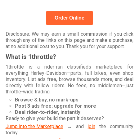
Order Online
Disclosure
: We may earn a small commission if you click
through any of the links on this page and make a purchase,
at no additional cost to you. Thank you for your support.
What is 1throttle?
1throttle is a rider-run classifieds marketplace for
everything Harley-Davidson—parts, full bikes, even shop
inventory. List ads free, browse thousands more, and deal
directly with fellow riders. No fees, no middlemen—just
throttle-wide trading.
Browse & buy, no mark-ups
Post 3 ads free; upgrade for more
Deal rider-to-rider, instantly
Ready to give your build the part it deserves?
Jump into the Marketplace
→ and
join
the community
today.