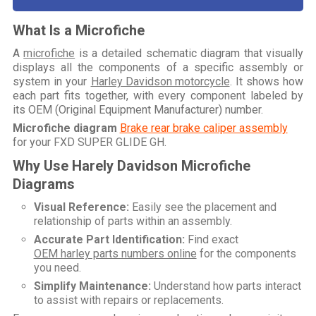
What Is a Microfiche
A
microfiche
is a detailed schematic diagram that visually
displays all the components of a specific assembly or
system in your
Harley Davidson motorcycle
. It shows how
each part fits together, with every component labeled by
its OEM (Original Equipment Manufacturer) number.
Microfiche diagram
Brake rear brake caliper assembly
for your
FXD SUPER GLIDE GH
.
Why Use Harely Davidson Microfiche
Diagrams
Visual Reference:
Easily see the placement and
relationship of parts within an assembly.
Accurate Part Identification:
Find exact
OEM harley parts numbers online
for the components
you need.
Simplify Maintenance:
Understand how parts interact
to assist with repairs or replacements.