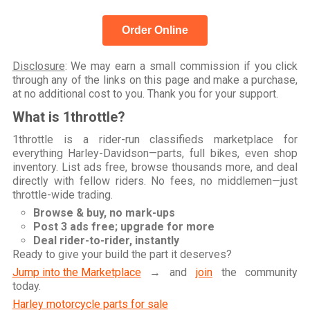
Order Online
Disclosure
: We may earn a small commission if you click
through any of the links on this page and make a purchase,
at no additional cost to you. Thank you for your support.
What is 1throttle?
1throttle is a rider-run classifieds marketplace for
everything Harley-Davidson—parts, full bikes, even shop
inventory. List ads free, browse thousands more, and deal
directly with fellow riders. No fees, no middlemen—just
throttle-wide trading.
Browse & buy, no mark-ups
Post 3 ads free; upgrade for more
Deal rider-to-rider, instantly
Ready to give your build the part it deserves?
Jump into the Marketplace
→ and
join
the community
today.
Harley motorcycle parts for sale