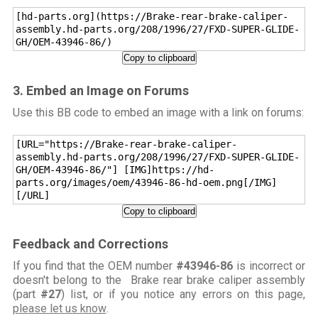
[hd-parts.org](https://Brake-rear-brake-caliper-
assembly.hd-parts.org/208/1996/27/FXD-SUPER-GLIDE-
GH/OEM-43946-86/)
Copy to clipboard
3. Embed an Image on Forums
Use this BB code to embed an image with a link on forums:
[URL="https://Brake-rear-brake-caliper-
assembly.hd-parts.org/208/1996/27/FXD-SUPER-GLIDE-
GH/OEM-43946-86/"] [IMG]https://hd-
parts.org/images/oem/43946-86-hd-oem.png[/IMG]
[/URL]
Copy to clipboard
Feedback and Corrections
If you find that the OEM number
#43946-86
is incorrect or
doesn't belong to the Brake rear brake caliper assembly
(part
#27
) list, or if you notice any errors on this page,
please let us know
.