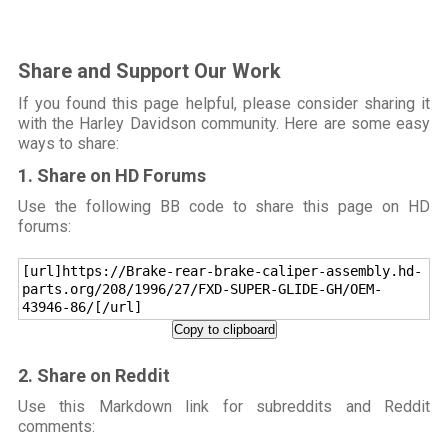
Share and Support Our Work
If you found this page helpful, please consider sharing it
with the Harley Davidson community. Here are some easy
ways to share:
1. Share on HD Forums
Use the following BB code to share this page on HD
forums:
[url]https://Brake-rear-brake-caliper-assembly.hd-
parts.org/208/1996/27/FXD-SUPER-GLIDE-GH/OEM-
43946-86/[/url]
Copy to clipboard
2. Share on Reddit
Use this Markdown link for subreddits and Reddit
comments: