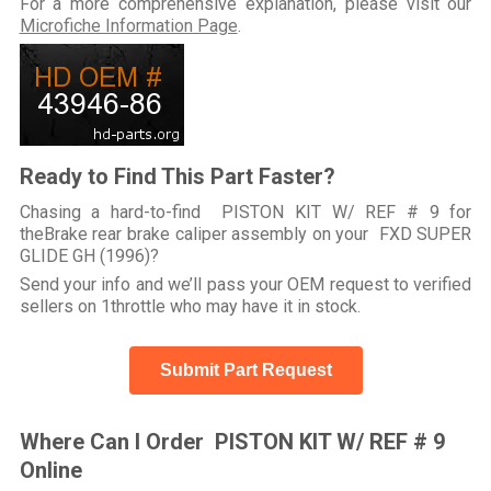
For a more comprehensive explanation, please visit our
Microfiche Information Page
.
Ready to Find This Part Faster?
Chasing a hard-to-find PISTON KIT W/ REF # 9 for
theBrake rear brake caliper assembly on your FXD SUPER
GLIDE GH (1996)?
Send your info and we’ll pass your OEM request to verified
sellers on 1throttle who may have it in stock.
Submit Part Request
Where Can I Order PISTON KIT W/ REF # 9
Online