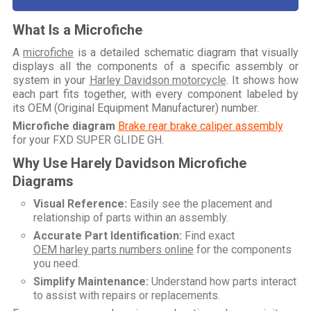
What Is a Microfiche
A
microfiche
is a detailed schematic diagram that visually
displays all the components of a specific assembly or
system in your
Harley Davidson motorcycle
. It shows how
each part fits together, with every component labeled by
its OEM (Original Equipment Manufacturer) number.
Microfiche diagram
Brake rear brake caliper assembly
for your
FXD SUPER GLIDE GH
.
Why Use Harely Davidson Microfiche
Diagrams
Visual Reference:
Easily see the placement and
relationship of parts within an assembly.
Accurate Part Identification:
Find exact
OEM harley parts numbers online
for the components
you need.
Simplify Maintenance:
Understand how parts interact
to assist with repairs or replacements.