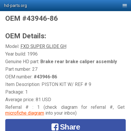
hd-parts.org
OEM #43946-86
OEM Details:
Model:
FXD SUPER GLIDE GH
Year build: 1996
Genuine HD part:
Brake rear brake caliper assembly
Part number: 27
OEM number:
#43946-86
Item Description: PISTON KIT W/ REF # 9
Package: 1
Average price: 81 USD
Referral # : 1 (check diagram for referral #, Get
microfiche diagram
into your inbox)
Share