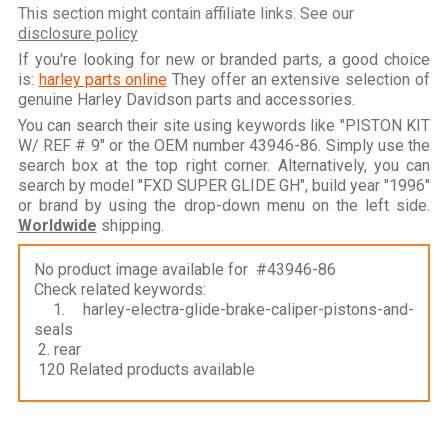
This section might contain affiliate links. See our
disclosure policy
If you're looking for new or branded parts, a good choice
is:
harley parts online
They offer an extensive selection of
genuine Harley Davidson parts and accessories.
You can search their site using keywords like "PISTON KIT
W/ REF # 9" or the OEM number 43946-86. Simply use the
search box at the top right corner. Alternatively, you can
search by model "FXD SUPER GLIDE GH", build year "1996"
or brand by using the drop-down menu on the left side.
Worldwide
shipping.
No product image available for #43946-86
Check related keywords:
1. harley-electra-glide-brake-caliper-pistons-and-
seals
2. rear
120 Related products available