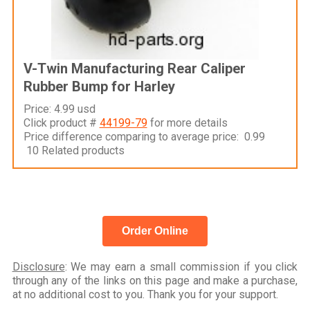
V-Twin Manufacturing Rear Caliper
Rubber Bump for Harley
Price: 4.99 usd
Click product #
44199-79
for more details
Price difference comparing to average price: 0.99
10 Related products
Order Online
Disclosure
: We may earn a small commission if you click
through any of the links on this page and make a purchase,
at no additional cost to you. Thank you for your support.