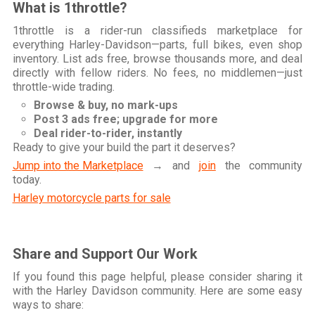
What is 1throttle?
1throttle is a rider-run classifieds marketplace for
everything Harley-Davidson—parts, full bikes, even shop
inventory. List ads free, browse thousands more, and deal
directly with fellow riders. No fees, no middlemen—just
throttle-wide trading.
Browse & buy, no mark-ups
Post 3 ads free; upgrade for more
Deal rider-to-rider, instantly
Ready to give your build the part it deserves?
Jump into the Marketplace
→ and
join
the community
today.
Harley motorcycle parts for sale
Share and Support Our Work
If you found this page helpful, please consider sharing it
with the Harley Davidson community. Here are some easy
ways to share: