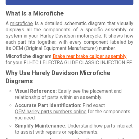
What Is a Microfiche
A
microfiche
is a detailed schematic diagram that visually
displays all the components of a specific assembly or
system in your
Harley Davidson motorcycle
. It shows how
each part fits together, with every component labeled by
its OEM (Original Equipment Manufacturer) number.
Microfiche diagram
Brake rear brake caliper assembly
for your
FLHTC I ELECTRA GLIDE CLASSIC INJECTION FF
.
Why Use Harely Davidson Microfiche
Diagrams
Visual Reference:
Easily see the placement and
relationship of parts within an assembly.
Accurate Part Identification:
Find exact
OEM harley parts numbers online
for the components
you need.
Simplify Maintenance:
Understand how parts interact
to assist with repairs or replacements.