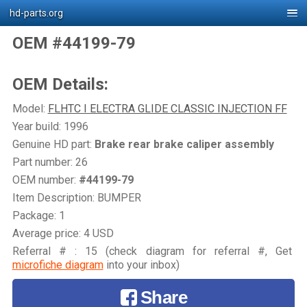
hd-parts.org
OEM #44199-79
OEM Details:
Model:
FLHTC I ELECTRA GLIDE CLASSIC INJECTION FF
Year build: 1996
Genuine HD part:
Brake rear brake caliper assembly
Part number: 26
OEM number:
#44199-79
Item Description: BUMPER
Package: 1
Average price: 4 USD
Referral # : 15 (check diagram for referral #, Get
microfiche diagram
into your inbox)
Share