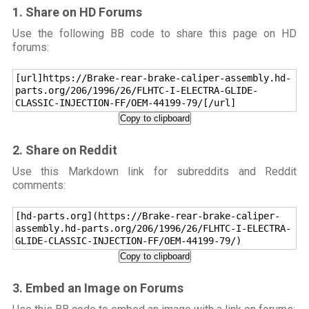
1. Share on HD Forums
Use the following BB code to share this page on HD
forums:
[url]https://Brake-rear-brake-caliper-assembly.hd-
parts.org/206/1996/26/FLHTC-I-ELECTRA-GLIDE-
CLASSIC-INJECTION-FF/OEM-44199-79/[/url]
Copy to clipboard
2. Share on Reddit
Use this Markdown link for subreddits and Reddit
comments:
[hd-parts.org](https://Brake-rear-brake-caliper-
assembly.hd-parts.org/206/1996/26/FLHTC-I-ELECTRA-
GLIDE-CLASSIC-INJECTION-FF/OEM-44199-79/)
Copy to clipboard
3. Embed an Image on Forums