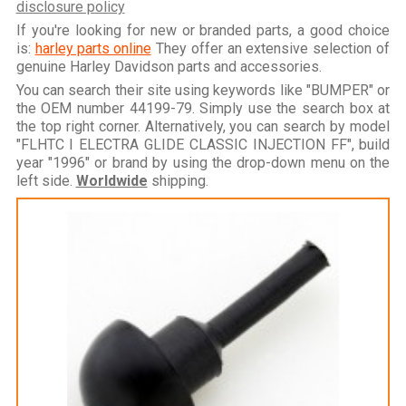
disclosure policy
If you're looking for new or branded parts, a good choice
is:
harley parts online
They offer an extensive selection of
genuine Harley Davidson parts and accessories.
You can search their site using keywords like "BUMPER" or
the OEM number 44199-79. Simply use the search box at
the top right corner. Alternatively, you can search by model
"FLHTC I ELECTRA GLIDE CLASSIC INJECTION FF", build
year "1996" or brand by using the drop-down menu on the
left side.
Worldwide
shipping.