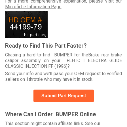
For a more comprehensive explanation, please visit our
Microfiche Information Page
.
Ready to Find This Part Faster?
Chasing a hard-to-find BUMPER for theBrake rear brake
caliper assembly on your FLHTC I ELECTRA GLIDE
CLASSIC INJECTION FF (1996)?
Send your info and we’ll pass your OEM request to verified
sellers on 1throttle who may have it in stock.
Submit Part Request
Where Can I Order BUMPER Online
This section might contain affiliate links. See our