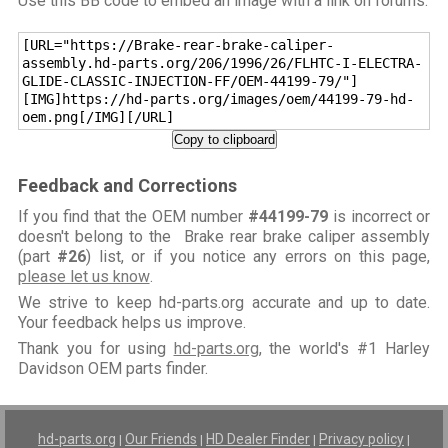
Use this BB code to embed an image with a link on forums:
[URL="https://Brake-rear-brake-caliper-
assembly.hd-parts.org/206/1996/26/FLHTC-I-ELECTRA-
GLIDE-CLASSIC-INJECTION-FF/OEM-44199-79/"]
[IMG]https://hd-parts.org/images/oem/44199-79-hd-
oem.png[/IMG][/URL]
Copy to clipboard
Feedback and Corrections
If you find that the OEM number
#44199-79
is incorrect or
doesn't belong to the Brake rear brake caliper assembly
(part
#26
) list, or if you notice any errors on this page,
please let us know
.
We strive to keep hd-parts.org accurate and up to date.
Your feedback helps us improve.
Thank you for using
hd-parts.org
, the world's #1 Harley
Davidson OEM parts finder.
hd-parts.org
Our Friends
HD Dealer Finder
Privacy policy
|
|
|
|