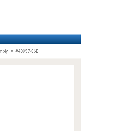
embly
#43957-86E