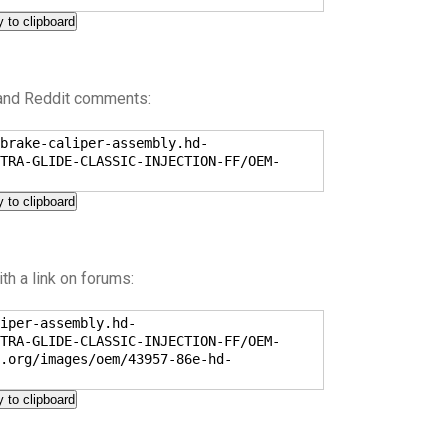
 to clipboard
 and Reddit comments:
brake-caliper-assembly.hd-
TRA-GLIDE-CLASSIC-INJECTION-FF/OEM-
 to clipboard
h a link on forums:
iper-assembly.hd-
TRA-GLIDE-CLASSIC-INJECTION-FF/OEM-
.org/images/oem/43957-86e-hd-
 to clipboard