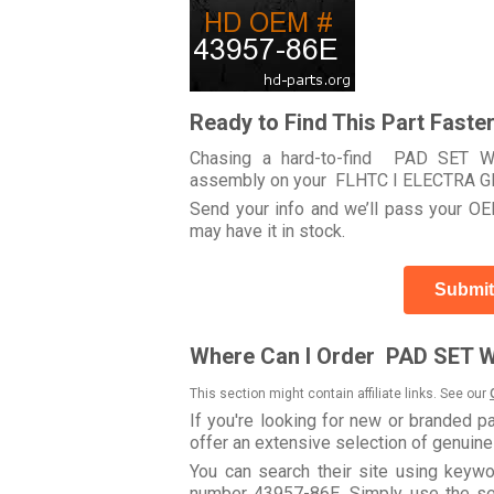
Ready to Find This Part Faste
Chasing a hard-to-find PAD SET W/
assembly on your FLHTC I ELECTRA G
Send your info and we’ll pass your OEM
may have it in stock.
Submit
Where Can I Order PAD SET W
This section might contain affiliate links. See our
If you're looking for new or branded p
offer an extensive selection of genuin
You can search their site using key
number 43957-86E. Simply use the searc