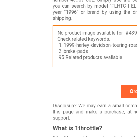
you can search by model "FLHTC I E
year "1996" or brand by using the 
shipping.
No product image available for #43
Check related keywords:
1. 1999-harley-davidson-touring-road
2. brake-pads
95 Related products available
Ord
Disclosure
: We may earn a small commi
this page and make a purchase, at no
support.
What is 1throttle?