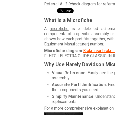
Referral # : 2 (check diagram for referr
What Is a Microfiche
A
microfiche
is a detailed schemati
components of a specific assembly or
shows how each part fits together, wit
Equipment Manufacturer) number.
Microfiche diagram
Brake rear brake 
FLHTC I ELECTRA GLIDE CLASSIC INJ
Why Use Harely Davidson Mic
Visual Reference:
Easily see the 
assembly.
Accurate Part Identification:
Find
the components you need.
Simplify Maintenance:
Understand 
replacements.
For a more comprehensive explanation, 