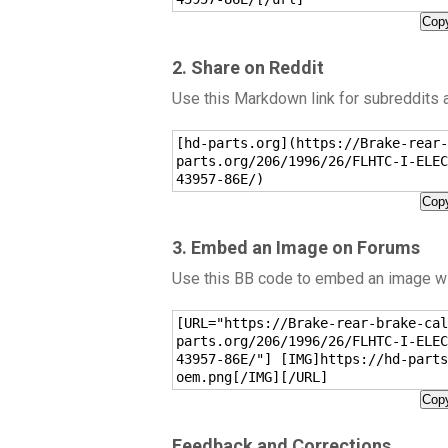
Copy
2. Share on Reddit
Use this Markdown link for subreddits
[hd-parts.org](https://Brake-rear-
parts.org/206/1996/26/FLHTC-I-ELEC
43957-86E/)
Copy
3. Embed an Image on Forums
Use this BB code to embed an image wit
[URL="https://Brake-rear-brake-cal
parts.org/206/1996/26/FLHTC-I-ELEC
43957-86E/"] [IMG]https://hd-parts
oem.png[/IMG][/URL]
Copy
Feedback and Corrections