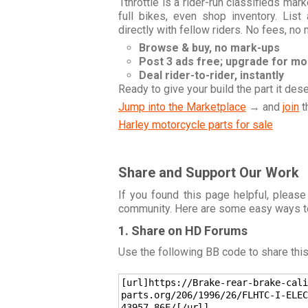
1throttle is a rider-run classifieds ma
full bikes, even shop inventory. Lis
directly with fellow riders. No fees, no
Browse & buy, no mark-ups
Post 3 ads free; upgrade for m
Deal rider-to-rider, instantly
Ready to give your build the part it des
Jump into the Marketplace
→ and
join
t
Harley motorcycle parts for sale
Share and Support Our Work
If you found this page helpful, please
community. Here are some easy ways t
1. Share on HD Forums
Use the following BB code to share thi
[url]https://Brake-rear-brake-cali
parts.org/206/1996/26/FLHTC-I-ELEC
43957-86E/[/url]