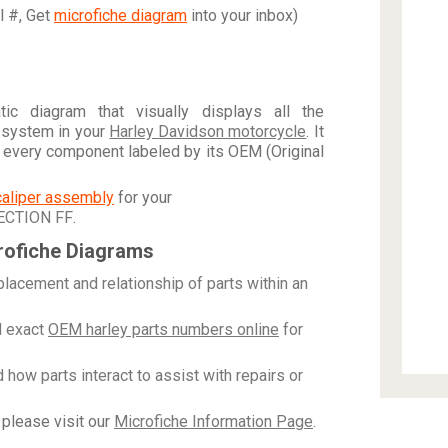
al #, Get
microfiche diagram
into your inbox)
c diagram that visually displays all the
 system in your
Harley Davidson motorcycle
. It
h every component labeled by its OEM (Original
caliper assembly
for your
ECTION FF
.
rofiche Diagrams
placement and relationship of parts within an
 exact
OEM harley parts numbers online
for
how parts interact to assist with repairs or
please visit our
Microfiche Information Page
.