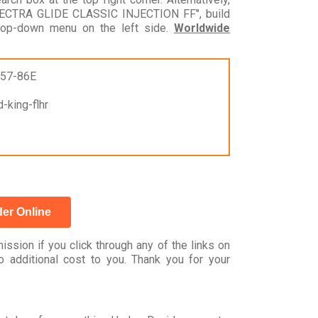
LECTRA GLIDE CLASSIC INJECTION FF", build
drop-down menu on the left side.
Worldwide
957-86E
-king-flhr
er Online
ssion if you click through any of the links on
 additional cost to you. Thank you for your