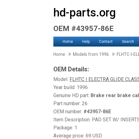
hd-parts.org
OEM #43957-86E
Home
Help
Contact
Search
Home
Models from 1996
FLHTC-I-E
OEM Details:
Model:
FLHTC I ELECTRA GLIDE CLAS
Year build: 1996
Genuine HD part:
Brake rear brake ca
Part number: 26
OEM number:
#43957-86E
Item Description: PAD SET W/ INSERT
Package: 1
Average price: 69 USD