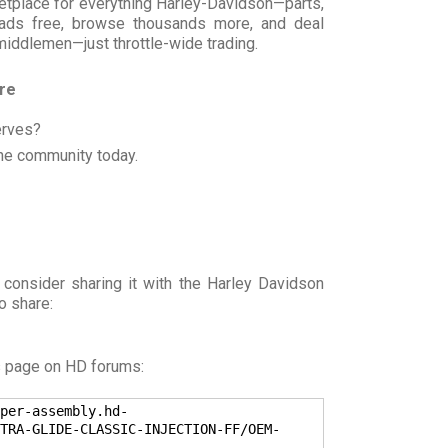
rketplace for everything Harley-Davidson—parts,
t ads free, browse thousands more, and deal
 middlemen—just throttle-wide trading.
ore
erves?
he community today.
 consider sharing it with the Harley Davidson
o share:
s page on HD forums:
per-assembly.hd-
TRA-GLIDE-CLASSIC-INJECTION-FF/OEM-