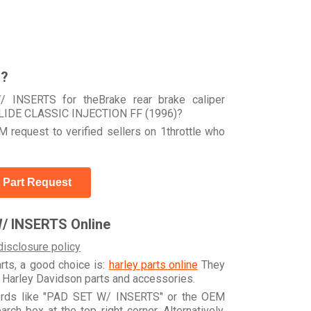
r?
 INSERTS for theBrake rear brake caliper
LIDE CLASSIC INJECTION FF (1996)?
 request to verified sellers on 1throttle who
 Part Request
/ INSERTS Online
disclosure policy
arts, a good choice is:
harley parts online
They
e Harley Davidson parts and accessories.
words like "PAD SET W/ INSERTS" or the OEM
h box at the top right corner. Alternatively,