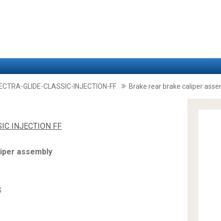
LECTRA-GLIDE-CLASSIC-INJECTION-FF
Brake rear brake caliper ass
SIC INJECTION FF
liper assembly
S