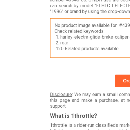
can search by model "FLHTC I ELECT
"1996" or brand by using the drop-down
No product image available for #43
Check related keywords:
1. harley-electra-glide-brake-calipe
2. rear
120 Related products available
Ord
Disclosure
: We may earn a small commi
this page and make a purchase, at no
support.
What is 1throttle?
1throttle is a rider-run classifieds ma