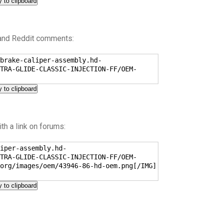
 to clipboard
 and Reddit comments:
brake-caliper-assembly.hd-
TRA-GLIDE-CLASSIC-INJECTION-FF/OEM-
 to clipboard
h a link on forums:
iper-assembly.hd-
TRA-GLIDE-CLASSIC-INJECTION-FF/OEM-
org/images/oem/43946-86-hd-oem.png[/IMG]
 to clipboard