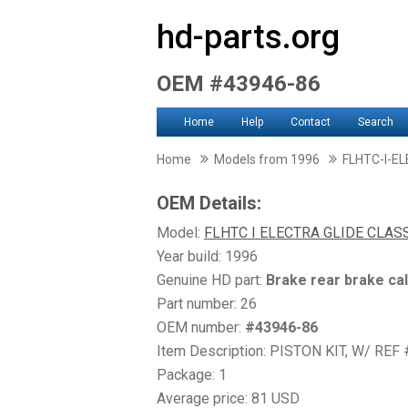
hd-parts.org
OEM #43946-86
Home
Help
Contact
Search
Home
Models from 1996
FLHTC-I-E
OEM Details:
Model:
FLHTC I ELECTRA GLIDE CLAS
Year build: 1996
Genuine HD part:
Brake rear brake ca
Part number: 26
OEM number:
#43946-86
Item Description: PISTON KIT, W/ REF 
Package: 1
Average price: 81 USD