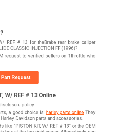
r?
W/ REF # 13 for theBrake rear brake caliper
LIDE CLASSIC INJECTION FF (1996)?
 request to verified sellers on 1throttle who
 Part Request
, W/ REF # 13 Online
disclosure policy
arts, a good choice is:
harley parts online
They
e Harley Davidson parts and accessories.
rds like "PISTON KIT, W/ REF # 13" or the OEM
box at the top right corner. Alternatively, you