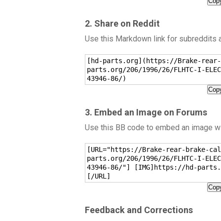
Copy
2. Share on Reddit
Use this Markdown link for subreddits
[hd-parts.org](https://Brake-rear-
parts.org/206/1996/26/FLHTC-I-ELEC
43946-86/)
Copy
3. Embed an Image on Forums
Use this BB code to embed an image wit
[URL="https://Brake-rear-brake-cal
parts.org/206/1996/26/FLHTC-I-ELEC
43946-86/"] [IMG]https://hd-parts.
[/URL]
Copy
Feedback and Corrections