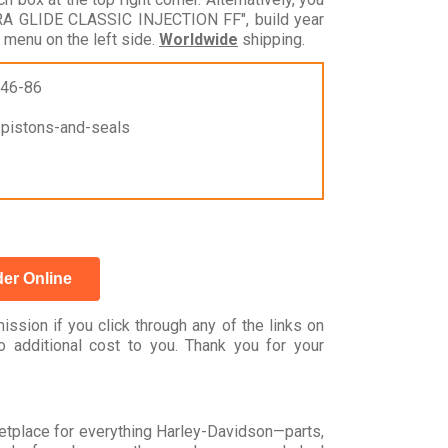
RA GLIDE CLASSIC INJECTION FF", build year
 menu on the left side.
Worldwide
shipping.
946-86
r-pistons-and-seals
er Online
ssion if you click through any of the links on
 additional cost to you. Thank you for your
rketplace for everything Harley-Davidson—parts,