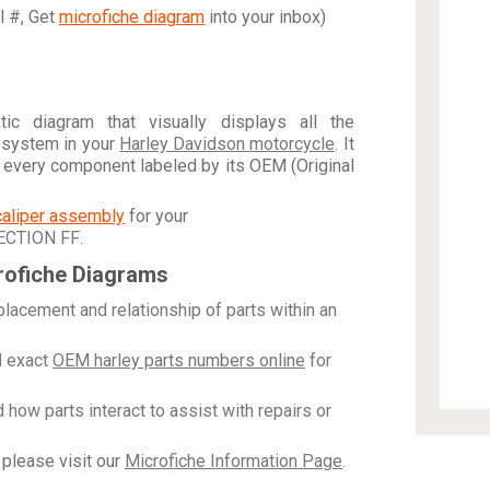
al #, Get
microfiche diagram
into your inbox)
c diagram that visually displays all the
 system in your
Harley Davidson motorcycle
. It
h every component labeled by its OEM (Original
caliper assembly
for your
ECTION FF
.
rofiche Diagrams
placement and relationship of parts within an
 exact
OEM harley parts numbers online
for
how parts interact to assist with repairs or
please visit our
Microfiche Information Page
.