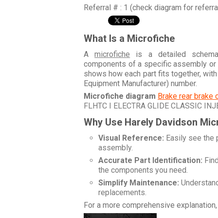
Referral # : 1 (check diagram for referr
What Is a Microfiche
A
microfiche
is a detailed schemati
components of a specific assembly or
shows how each part fits together, wit
Equipment Manufacturer) number.
Microfiche diagram
Brake rear brake 
FLHTC I ELECTRA GLIDE CLASSIC INJ
Why Use Harely Davidson Mic
Visual Reference:
Easily see the 
assembly.
Accurate Part Identification:
Find
the components you need.
Simplify Maintenance:
Understand 
replacements.
For a more comprehensive explanation, 