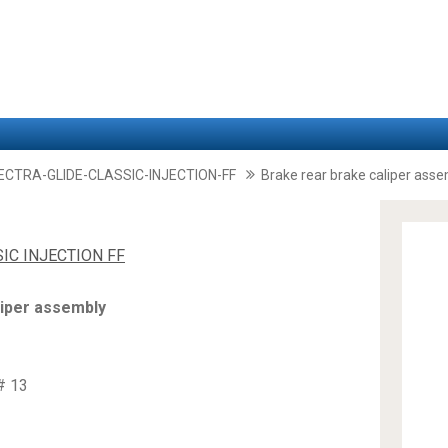
LECTRA-GLIDE-CLASSIC-INJECTION-FF
Brake rear brake caliper ass
SIC INJECTION FF
liper assembly
# 13