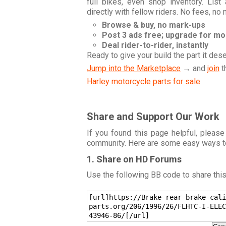
full bikes, even shop inventory. Lis
directly with fellow riders. No fees, no
Browse & buy, no mark-ups
Post 3 ads free; upgrade for m
Deal rider-to-rider, instantly
Ready to give your build the part it des
Jump into the Marketplace
→ and
join
t
Harley motorcycle parts for sale
Share and Support Our Work
If you found this page helpful, please
community. Here are some easy ways t
1. Share on HD Forums
Use the following BB code to share thi
[url]https://Brake-rear-brake-cali
parts.org/206/1996/26/FLHTC-I-ELEC
43946-86/[/url]