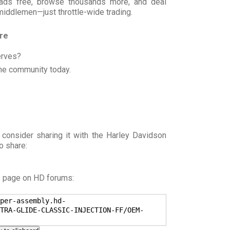
t ads free, browse thousands more, and deal
 middlemen—just throttle-wide trading.
ore
erves?
he community today.
 consider sharing it with the Harley Davidson
o share:
s page on HD forums:
per-assembly.hd-
TRA-GLIDE-CLASSIC-INJECTION-FF/OEM-