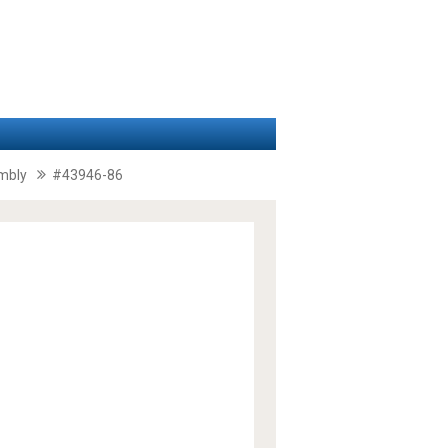
embly
#43946-86