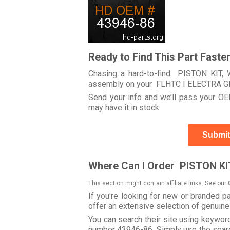
Ready to Find This Part Faste
Chasing a hard-to-find PISTON KIT, 
assembly on your FLHTC I ELECTRA G
Send your info and we’ll pass your OEM
may have it in stock.
Submit
Where Can I Order PISTON KIT
This section might contain affiliate links. See our
If you're looking for new or branded p
offer an extensive selection of genuin
You can search their site using keywo
number 43946-86. Simply use the search 