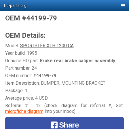
hd-parts.org
OEM #44199-79
OEM Details:
Model:
SPORTSTER XLH 1200 CA
Year build: 1995
Genuine HD part:
Brake rear brake caliper assembly
Part number: 24
OEM number:
#44199-79
Item Description: BUMPER, MOUNTING BRACKET
Package: 1
Average price: 4 USD
Referral # : 12 (check diagram for referral #, Get
microfiche diagram
into your inbox)
Share