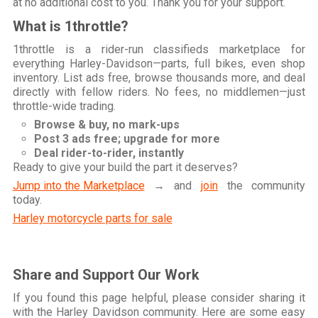
at no additional cost to you. Thank you for your support.
What is 1throttle?
1throttle is a rider-run classifieds marketplace for
everything Harley-Davidson—parts, full bikes, even shop
inventory. List ads free, browse thousands more, and deal
directly with fellow riders. No fees, no middlemen—just
throttle-wide trading.
Browse & buy, no mark-ups
Post 3 ads free; upgrade for more
Deal rider-to-rider, instantly
Ready to give your build the part it deserves?
Jump into the Marketplace
→ and
join
the community
today.
Harley motorcycle parts for sale
Share and Support Our Work
If you found this page helpful, please consider sharing it
with the Harley Davidson community. Here are some easy