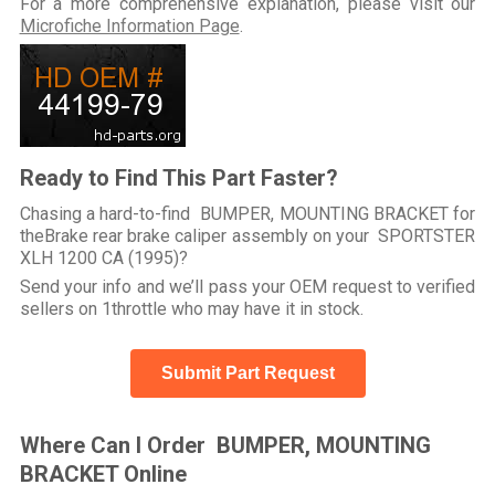
For a more comprehensive explanation, please visit our
Microfiche Information Page
.
Ready to Find This Part Faster?
Chasing a hard-to-find BUMPER, MOUNTING BRACKET for
theBrake rear brake caliper assembly on your SPORTSTER
XLH 1200 CA (1995)?
Send your info and we’ll pass your OEM request to verified
sellers on 1throttle who may have it in stock.
Submit Part Request
Where Can I Order BUMPER, MOUNTING
BRACKET Online