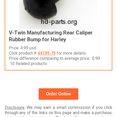
V-Twin Manufacturing Rear Caliper
Rubber Bump for Harley
Price: 4.99 usd
Click product #
44199-79
for more details
Price difference comparing to average price: 0.99
10 Related products
Order Online
Disclosure
: We may earn a small commission if you click
through any of the links on this page and make a purchase,