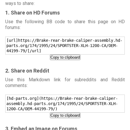
ways to share:
1. Share on HD Forums
Use the following BB code to share this page on HD
forums:
[url]https://Brake-rear-brake-caliper-assembly.hd-
parts.org/174/1995/24/SPORTSTER-XLH-1200-CA/OEM-
44199-79/[/url]
Copy to clipboard
2. Share on Reddit
Use this Markdown link for subreddits and Reddit
comments:
[hd-parts.org](https://Brake-rear-brake-caliper-
assembly.hd-parts.org/174/1995/24/SPORTSTER-XLH-
1200-CA/OEM-44199-79/)
Copy to clipboard
3. Embed an Image on Forums