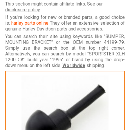
This section might contain affiliate links. See our
disclosure policy
If you're looking for new or branded parts, a good choice
is:
harley parts online
They offer an extensive selection of
genuine Harley Davidson parts and accessories.
You can search their site using keywords like "BUMPER,
MOUNTING BRACKET" or the OEM number 44199-79.
Simply use the search box at the top right corner.
Alternatively, you can search by model "SPORTSTER XLH
1200 CA", build year "1995" or brand by using the drop-
down menu on the left side.
Worldwide
shipping.