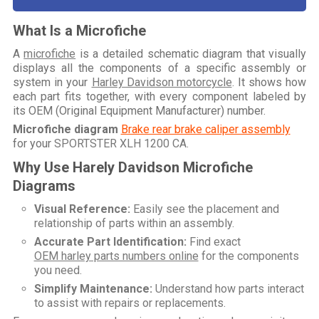
What Is a Microfiche
A
microfiche
is a detailed schematic diagram that visually
displays all the components of a specific assembly or
system in your
Harley Davidson motorcycle
. It shows how
each part fits together, with every component labeled by
its OEM (Original Equipment Manufacturer) number.
Microfiche diagram
Brake rear brake caliper assembly
for your
SPORTSTER XLH 1200 CA
.
Why Use Harely Davidson Microfiche
Diagrams
Visual Reference:
Easily see the placement and
relationship of parts within an assembly.
Accurate Part Identification:
Find exact
OEM harley parts numbers online
for the components
you need.
Simplify Maintenance:
Understand how parts interact
to assist with repairs or replacements.