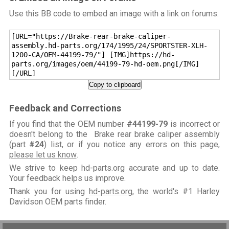
Use this BB code to embed an image with a link on forums:
[URL="https://Brake-rear-brake-caliper-
assembly.hd-parts.org/174/1995/24/SPORTSTER-XLH-
1200-CA/OEM-44199-79/"] [IMG]https://hd-
parts.org/images/oem/44199-79-hd-oem.png[/IMG]
[/URL]
Copy to clipboard
Feedback and Corrections
If you find that the OEM number
#44199-79
is incorrect or
doesn't belong to the Brake rear brake caliper assembly
(part
#24
) list, or if you notice any errors on this page,
please let us know
.
We strive to keep hd-parts.org accurate and up to date.
Your feedback helps us improve.
Thank you for using
hd-parts.org
, the world's #1 Harley
Davidson OEM parts finder.