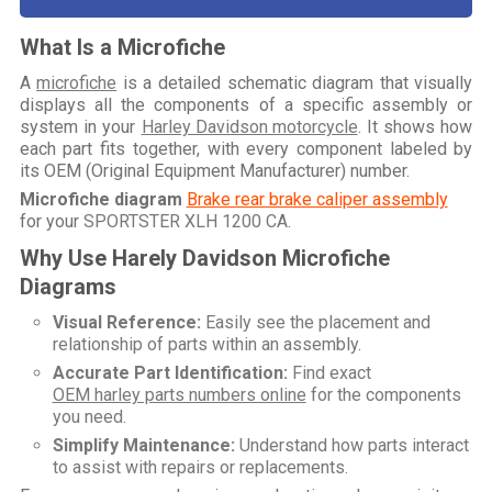
What Is a Microfiche
A
microfiche
is a detailed schematic diagram that visually
displays all the components of a specific assembly or
system in your
Harley Davidson motorcycle
. It shows how
each part fits together, with every component labeled by
its OEM (Original Equipment Manufacturer) number.
Microfiche diagram
Brake rear brake caliper assembly
for your
SPORTSTER XLH 1200 CA
.
Why Use Harely Davidson Microfiche
Diagrams
Visual Reference:
Easily see the placement and
relationship of parts within an assembly.
Accurate Part Identification:
Find exact
OEM harley parts numbers online
for the components
you need.
Simplify Maintenance:
Understand how parts interact
to assist with repairs or replacements.