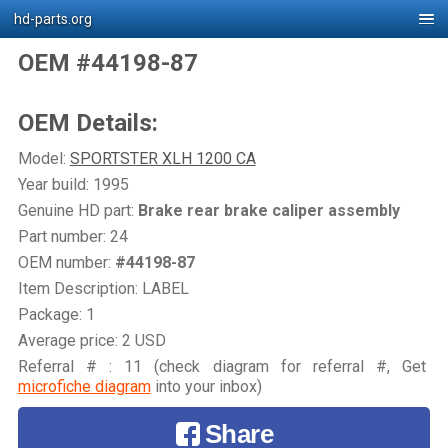
hd-parts.org
OEM #44198-87
OEM Details:
Model:
SPORTSTER XLH 1200 CA
Year build: 1995
Genuine HD part:
Brake rear brake caliper assembly
Part number: 24
OEM number:
#44198-87
Item Description: LABEL
Package: 1
Average price: 2 USD
Referral # : 11 (check diagram for referral #, Get
microfiche diagram
into your inbox)
Share