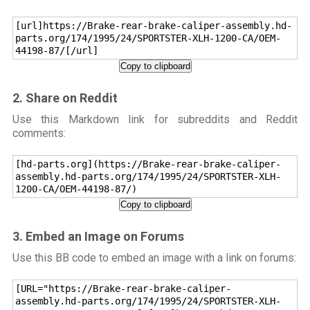
[url]https://Brake-rear-brake-caliper-assembly.hd-
parts.org/174/1995/24/SPORTSTER-XLH-1200-CA/OEM-
44198-87/[/url]
Copy to clipboard
2. Share on Reddit
Use this Markdown link for subreddits and Reddit
comments:
[hd-parts.org](https://Brake-rear-brake-caliper-
assembly.hd-parts.org/174/1995/24/SPORTSTER-XLH-
1200-CA/OEM-44198-87/)
Copy to clipboard
3. Embed an Image on Forums
Use this BB code to embed an image with a link on forums:
[URL="https://Brake-rear-brake-caliper-
assembly.hd-parts.org/174/1995/24/SPORTSTER-XLH-