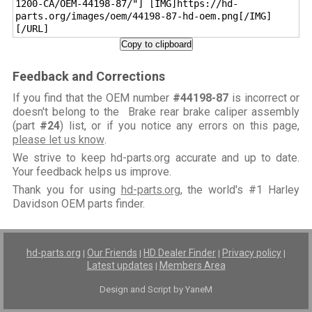
1200-CA/OEM-44198-87/"] [IMG]https://hd-
parts.org/images/oem/44198-87-hd-oem.png[/IMG]
[/URL]
Copy to clipboard
Feedback and Corrections
If you find that the OEM number
#44198-87
is incorrect or
doesn't belong to the Brake rear brake caliper assembly
(part
#24
) list, or if you notice any errors on this page,
please let us know
.
We strive to keep hd-parts.org accurate and up to date.
Your feedback helps us improve.
Thank you for using
hd-parts.org
, the world's #1 Harley
Davidson OEM parts finder.
hd-parts.org
Our Friends
HD Dealer Finder
Privacy policy
|
|
|
|
Latest updates
Members Area
|
Design and Script by YaneM