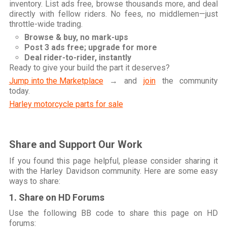
inventory. List ads free, browse thousands more, and deal
directly with fellow riders. No fees, no middlemen—just
throttle-wide trading.
Browse & buy, no mark-ups
Post 3 ads free; upgrade for more
Deal rider-to-rider, instantly
Ready to give your build the part it deserves?
Jump into the Marketplace
→ and
join
the community
today.
Harley motorcycle parts for sale
Share and Support Our Work
If you found this page helpful, please consider sharing it
with the Harley Davidson community. Here are some easy
ways to share:
1. Share on HD Forums
Use the following BB code to share this page on HD
forums: