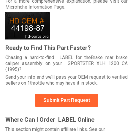
For a more comprehensive explanation, please visit our
Microfiche Information Page
.
Ready to Find This Part Faster?
Chasing a hard-to-find LABEL for theBrake rear brake
caliper assembly on your SPORTSTER XLH 1200 CA
(1995)?
Send your info and we’ll pass your OEM request to verified
sellers on 1throttle who may have it in stock.
Submit Part Request
Where Can I Order LABEL Online
This section might contain affiliate links. See our