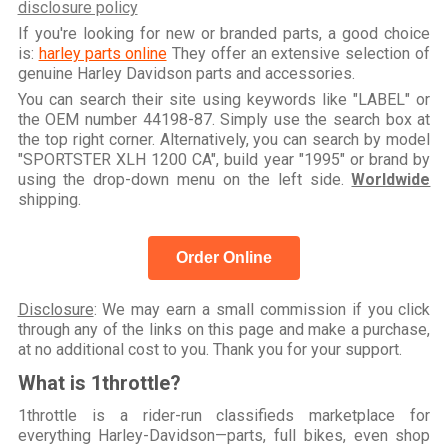
disclosure policy
If you're looking for new or branded parts, a good choice
is:
harley parts online
They offer an extensive selection of
genuine Harley Davidson parts and accessories.
You can search their site using keywords like "LABEL" or
the OEM number 44198-87. Simply use the search box at
the top right corner. Alternatively, you can search by model
"SPORTSTER XLH 1200 CA", build year "1995" or brand by
using the drop-down menu on the left side.
Worldwide
shipping.
Order Online
Disclosure
: We may earn a small commission if you click
through any of the links on this page and make a purchase,
at no additional cost to you. Thank you for your support.
What is 1throttle?
1throttle is a rider-run classifieds marketplace for
everything Harley-Davidson—parts, full bikes, even shop