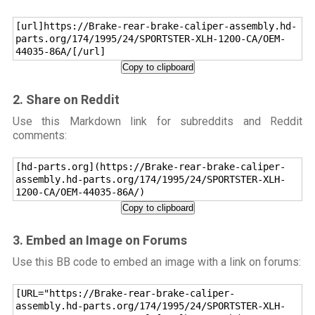
[url]https://Brake-rear-brake-caliper-assembly.hd-
parts.org/174/1995/24/SPORTSTER-XLH-1200-CA/OEM-
44035-86A/[/url]
Copy to clipboard
2. Share on Reddit
Use this Markdown link for subreddits and Reddit
comments:
[hd-parts.org](https://Brake-rear-brake-caliper-
assembly.hd-parts.org/174/1995/24/SPORTSTER-XLH-
1200-CA/OEM-44035-86A/)
Copy to clipboard
3. Embed an Image on Forums
Use this BB code to embed an image with a link on forums:
[URL="https://Brake-rear-brake-caliper-
assembly.hd-parts.org/174/1995/24/SPORTSTER-XLH-