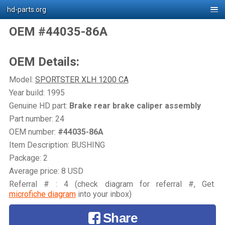
hd-parts.org
OEM #44035-86A
OEM Details:
Model:
SPORTSTER XLH 1200 CA
Year build: 1995
Genuine HD part:
Brake rear brake caliper assembly
Part number: 24
OEM number:
#44035-86A
Item Description: BUSHING
Package: 2
Average price: 8 USD
Referral # : 4 (check diagram for referral #, Get
microfiche diagram
into your inbox)
Share