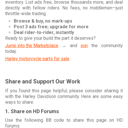
inventory. List ads free, browse thousands more, and deal
directly with fellow riders. No fees, no middlemen—just
throttle-wide trading.
Browse & buy, no mark-ups
Post 3 ads free; upgrade for more
Deal rider-to-rider, instantly
Ready to give your build the part it deserves?
Jump into the Marketplace
→ and
join
the community
today.
Harley motorcycle parts for sale
Share and Support Our Work
If you found this page helpful, please consider sharing it
with the Harley Davidson community. Here are some easy
ways to share:
1. Share on HD Forums
Use the following BB code to share this page on HD
forums: