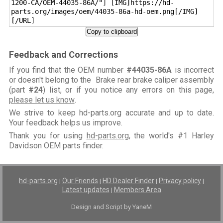
1200-CA/OEM-44035-86A/"] [IMG]https://hd-
parts.org/images/oem/44035-86a-hd-oem.png[/IMG]
[/URL]
Copy to clipboard
Feedback and Corrections
If you find that the OEM number
#44035-86A
is incorrect
or doesn't belong to the Brake rear brake caliper assembly
(part
#24
) list, or if you notice any errors on this page,
please let us know
.
We strive to keep hd-parts.org accurate and up to date.
Your feedback helps us improve.
Thank you for using
hd-parts.org
, the world's #1 Harley
Davidson OEM parts finder.
hd-parts.org
Our Friends
HD Dealer Finder
Privacy policy
|
|
|
|
Latest updates
Members Area
|
Design and Script by YaneM