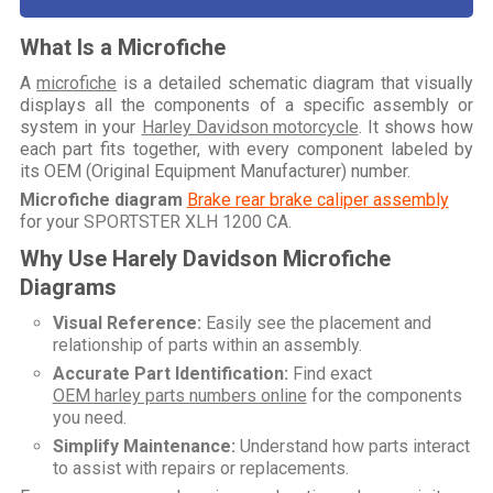
What Is a Microfiche
A
microfiche
is a detailed schematic diagram that visually
displays all the components of a specific assembly or
system in your
Harley Davidson motorcycle
. It shows how
each part fits together, with every component labeled by
its OEM (Original Equipment Manufacturer) number.
Microfiche diagram
Brake rear brake caliper assembly
for your
SPORTSTER XLH 1200 CA
.
Why Use Harely Davidson Microfiche
Diagrams
Visual Reference:
Easily see the placement and
relationship of parts within an assembly.
Accurate Part Identification:
Find exact
OEM harley parts numbers online
for the components
you need.
Simplify Maintenance:
Understand how parts interact
to assist with repairs or replacements.