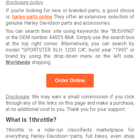
disclosure policy
If you're looking for new or branded parts, a good choice
is:
harley parts online
They offer an extensive selection of
genuine Harley Davidson parts and accessories.
You can search their site using keywords like "BUSHING"
or the OEM number 44035-86A. Simply use the search box
at the top right corner. Alternatively, you can search by
model "SPORTSTER XLH 1200 CA", build year "1995" or
brand by using the drop-down menu on the left side.
Worldwide
shipping.
Order Online
Disclosure
: We may earn a small commission if you click
through any of the links on this page and make a purchase,
at no additional cost to you. Thank you for your support.
What is 1throttle?
1throttle is a rider-run classifieds marketplace for
everything Harley-Davidson—parts, full bikes, even shop