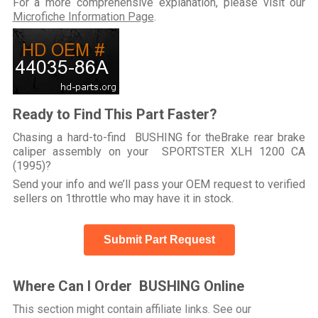
For a more comprehensive explanation, please visit our
Microfiche Information Page
.
Ready to Find This Part Faster?
Chasing a hard-to-find BUSHING for theBrake rear brake
caliper assembly on your SPORTSTER XLH 1200 CA
(1995)?
Send your info and we’ll pass your OEM request to verified
sellers on 1throttle who may have it in stock.
Submit Part Request
Where Can I Order BUSHING Online
This section might contain affiliate links. See our